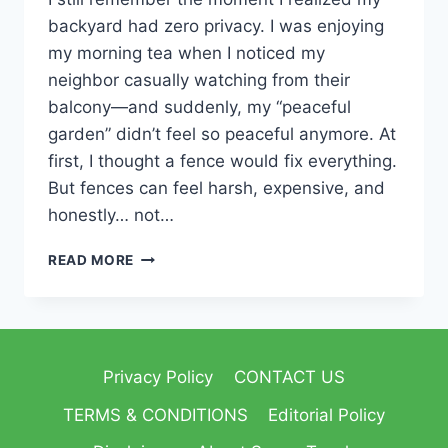
backyard had zero privacy. I was enjoying
my morning tea when I noticed my
neighbor casually watching from their
balcony—and suddenly, my “peaceful
garden” didn’t feel so peaceful anymore. At
first, I thought a fence would fix everything.
But fences can feel harsh, expensive, and
honestly… not…
READ MORE
Privacy Policy
CONTACT US
TERMS & CONDITIONS
Editorial Policy