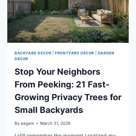
BACKYARD DECOR
|
FRONTYARD DECOR
|
GARDEN
DECOR
Stop Your Neighbors
From Peeking: 21 Fast-
Growing Privacy Trees for
Small Backyards
By
aagam
March 31, 2026
I still remember the moment I realized my