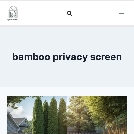
bamboo privacy screen