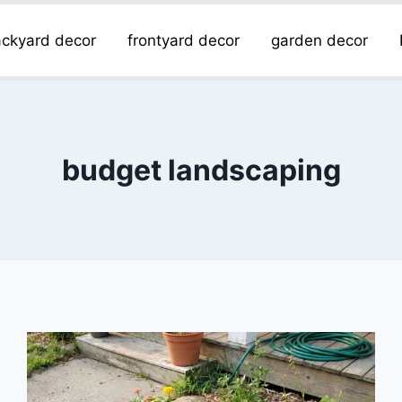
ckyard decor
frontyard decor
garden decor
budget landscaping