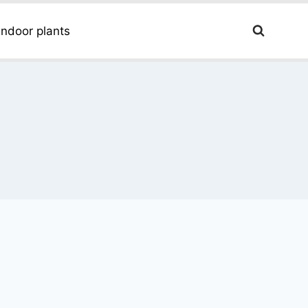
Indoor plants