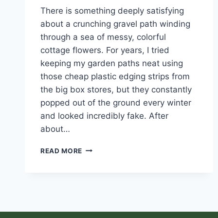
There is something deeply satisfying
about a crunching gravel path winding
through a sea of messy, colorful
cottage flowers. For years, I tried
keeping my garden paths neat using
those cheap plastic edging strips from
the big box stores, but they constantly
popped out of the ground every winter
and looked incredibly fake. After
about…
READ MORE