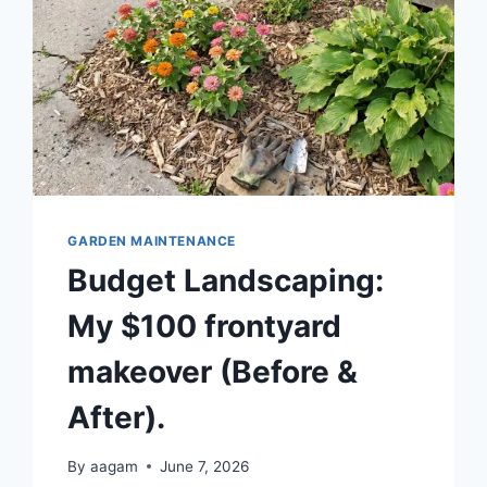
GARDEN MAINTENANCE
Budget Landscaping:
My $100 frontyard
makeover (Before &
After).
By
aagam
June 7, 2026