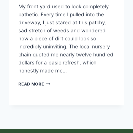
My front yard used to look completely
pathetic. Every time I pulled into the
driveway, I just stared at this patchy,
sad stretch of weeds and wondered
how a piece of dirt could look so
incredibly uninviting. The local nursery
chain quoted me nearly twelve hundred
dollars for a basic refresh, which
honestly made me…
READ MORE