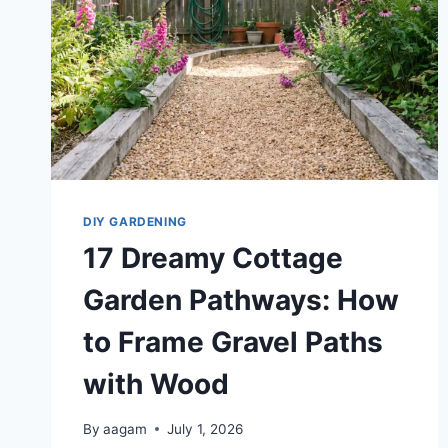
DIY GARDENING
17 Dreamy Cottage
Garden Pathways: How
to Frame Gravel Paths
with Wood
By
aagam
July 1, 2026