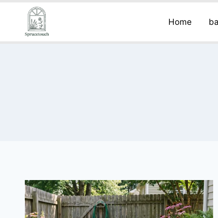
Home
ba