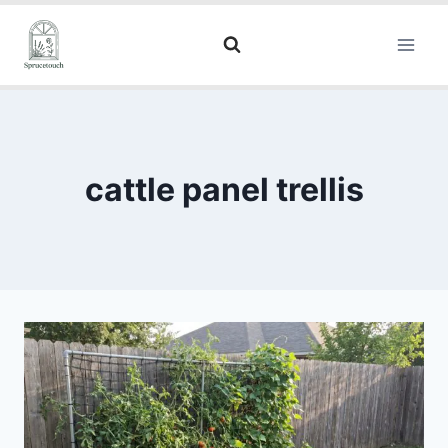
cattle panel trellis