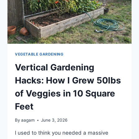
VEGETABLE GARDENING
Vertical Gardening
Hacks: How I Grew 50lbs
of Veggies in 10 Square
Feet
By
aagam
June 3, 2026
I used to think you needed a massive