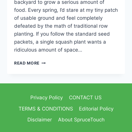
backyard to grow a serious amount of
food. Every spring, I’d stare at my tiny patch
of usable ground and feel completely
defeated by the math of traditional row
planting. If you follow the standard seed
packets, a single squash plant wants a
ridiculous amount of space…
READ MORE
Privacy Policy
CONTACT US
TERMS & CONDITIONS
Editorial Policy
Disclaimer
About SpruceTouch