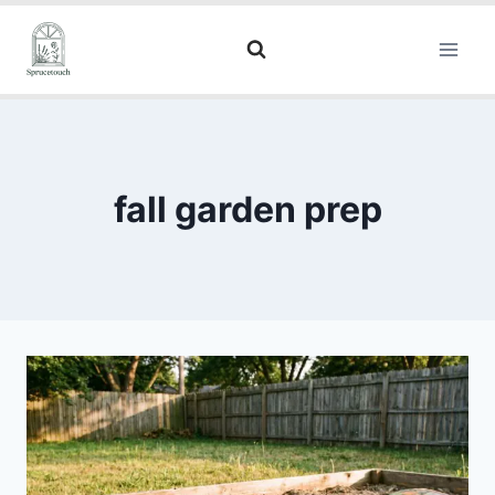
fall garden prep