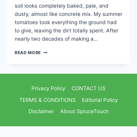
soil looks completely baked, pale, and
dusty, almost like concrete mix. My summer
tomatoes took everything the ground had
to give, leaving the dirt totally spent. After
nearly two decades of making a…
READ MORE
Privacy Policy
CONTACT US
TERMS & CONDITIONS
Editorial Policy
Disclaimer
About SpruceTouch