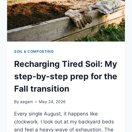
SOIL & COMPOSTING
Recharging Tired Soil: My
step-by-step prep for the
Fall transition
By
aagam
May 24, 2026
Every single August, it happens like
clockwork. I look out at my backyard beds
and feel a heavy wave of exhaustion. The