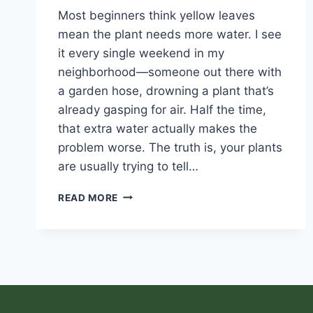
Most beginners think yellow leaves
mean the plant needs more water. I see
it every single weekend in my
neighborhood—someone out there with
a garden hose, drowning a plant that’s
already gasping for air. Half the time,
that extra water actually makes the
problem worse. The truth is, your plants
are usually trying to tell…
READ MORE