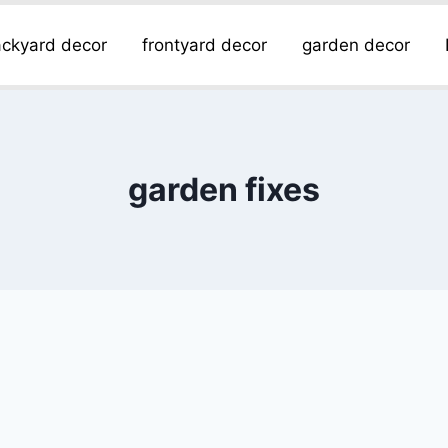
ckyard decor
frontyard decor
garden decor
garden fixes