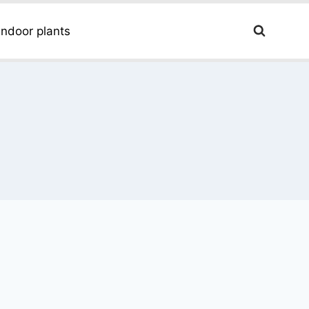
Indoor plants