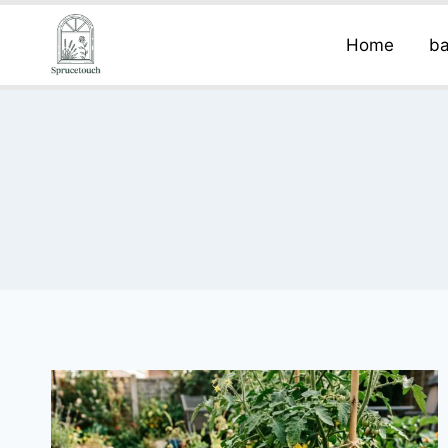
Home
ba