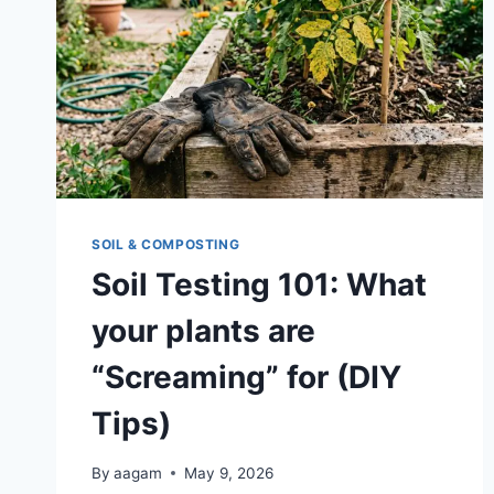
SOIL & COMPOSTING
Soil Testing 101: What
your plants are
“Screaming” for (DIY
Tips)
By
aagam
May 9, 2026