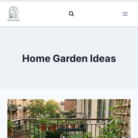
Home Garden Ideas