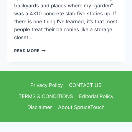
backyards and places where my “garden”
was a 4×10 concrete slab five stories up. If
there is one thing I’ve learned, it’s that most
people treat their balconies like a storage
closet…
READ MORE
Privacy Policy
CONTACT US
TERMS & CONDITIONS
Editorial Policy
Disclaimer
About SpruceTouch