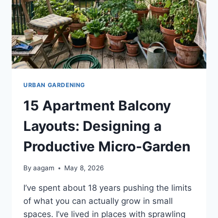
URBAN GARDENING
15 Apartment Balcony
Layouts: Designing a
Productive Micro-Garden
By
aagam
May 8, 2026
I’ve spent about 18 years pushing the limits
of what you can actually grow in small
spaces. I’ve lived in places with sprawling