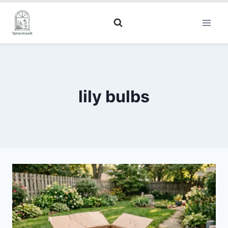
lily bulbs