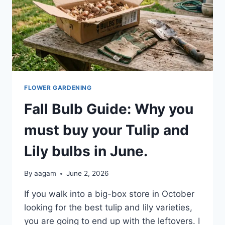
FLOWER GARDENING
Fall Bulb Guide: Why you
must buy your Tulip and
Lily bulbs in June.
By
aagam
June 2, 2026
If you walk into a big-box store in October
looking for the best tulip and lily varieties,
you are going to end up with the leftovers. I