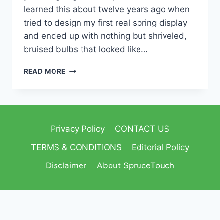
learned this about twelve years ago when I
tried to design my first real spring display
and ended up with nothing but shriveled,
bruised bulbs that looked like…
READ MORE
Privacy Policy
CONTACT US
TERMS & CONDITIONS
Editorial Policy
Disclaimer
About SpruceTouch