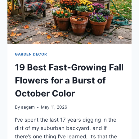
GARDEN DECOR
19 Best Fast-Growing Fall
Flowers for a Burst of
October Color
By
aagam
May 11, 2026
I’ve spent the last 17 years digging in the
dirt of my suburban backyard, and if
there’s one thing I’ve learned, it’s that the