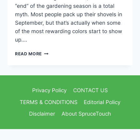
“end” of the gardening season is a total
myth. Most people pack up their shovels in
September, but that’s actually when some
of the most rewarding colors start to show
up….
READ MORE
Privacy Policy
CONTACT US
TERMS & CONDITIONS
Editorial Policy
Disclaimer
About SpruceTouch