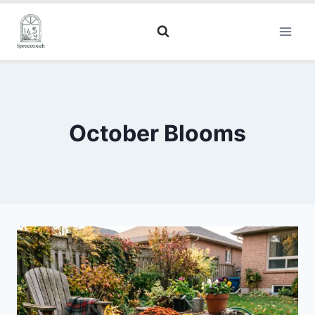
October Blooms