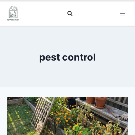
pest control