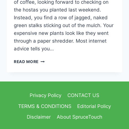
of coffee, looking forward to checking on
the hostas you planted last weekend.
Instead, you find a row of jagged, naked
green stalks sticking out of the mulch. Your
expensive new plants look like they went
through a paper shredder. Most internet
advice tells you…
READ MORE
Privacy Policy
CONTACT US
TERMS & CONDITIONS
Editorial Policy
Disclaimer
About SpruceTouch