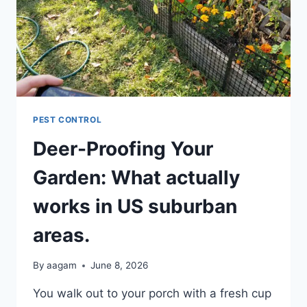
PEST CONTROL
Deer-Proofing Your
Garden: What actually
works in US suburban
areas.
By
aagam
June 8, 2026
You walk out to your porch with a fresh cup