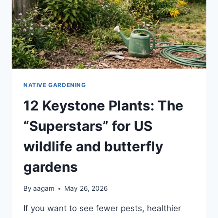
NATIVE GARDENING
12 Keystone Plants: The
“Superstars” for US
wildlife and butterfly
gardens
By
aagam
May 26, 2026
If you want to see fewer pests, healthier