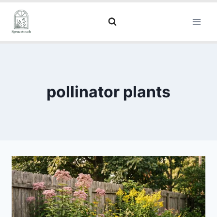
pollinator plants