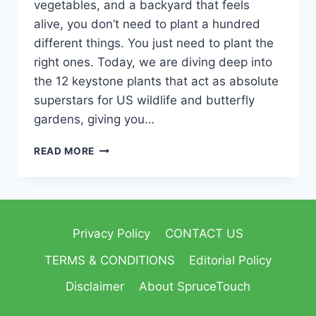
vegetables, and a backyard that feels
alive, you don’t need to plant a hundred
different things. You just need to plant the
right ones. Today, we are diving deep into
the 12 keystone plants that act as absolute
superstars for US wildlife and butterfly
gardens, giving you…
READ MORE
Privacy Policy
CONTACT US
TERMS & CONDITIONS
Editorial Policy
Disclaimer
About SpruceTouch