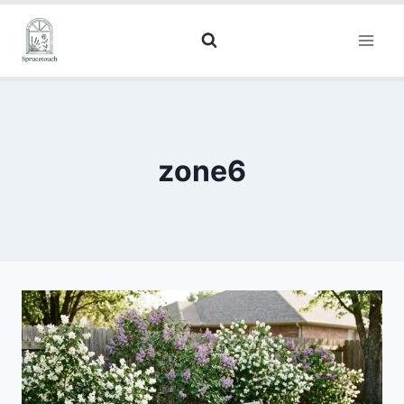
zone6