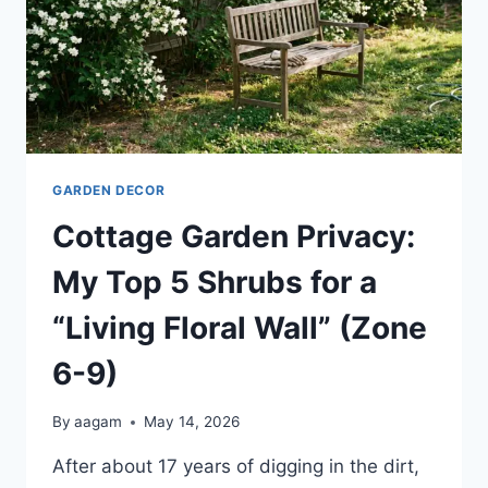
GARDEN DECOR
Cottage Garden Privacy:
My Top 5 Shrubs for a
“Living Floral Wall” (Zone
6-9)
By
aagam
May 14, 2026
After about 17 years of digging in the dirt,