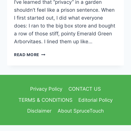
I’ve learned that “privacy” in a garden
shouldn’t feel like a prison sentence. When
I first started out, I did what everyone
does: I ran to the big box store and bought
a row of those stiff, pointy Emerald Green
Arborvitaes. I lined them up like…
READ MORE
Privacy Policy
CONTACT US
TERMS & CONDITIONS
Editorial Policy
Disclaimer
About SpruceTouch