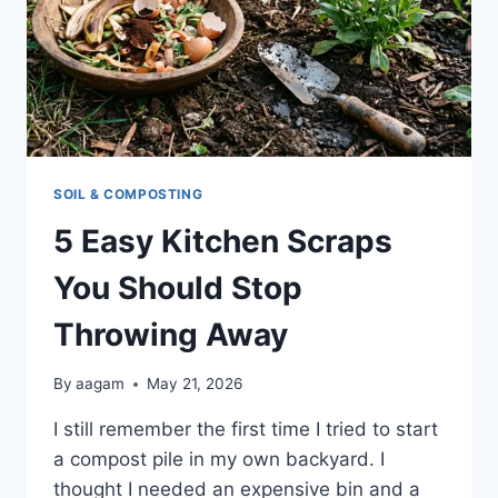
SOIL & COMPOSTING
5 Easy Kitchen Scraps
You Should Stop
Throwing Away
By
aagam
May 21, 2026
I still remember the first time I tried to start
a compost pile in my own backyard. I
thought I needed an expensive bin and a