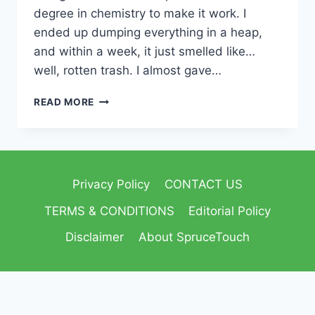
degree in chemistry to make it work. I
ended up dumping everything in a heap,
and within a week, it just smelled like…
well, rotten trash. I almost gave…
READ MORE
Privacy Policy
CONTACT US
TERMS & CONDITIONS
Editorial Policy
Disclaimer
About SpruceTouch