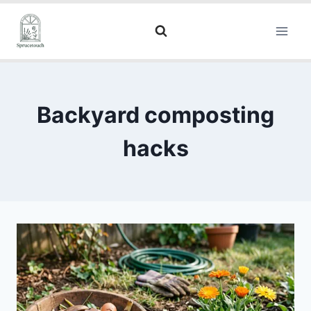
Backyard composting
hacks