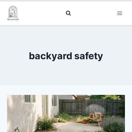
backyard safety