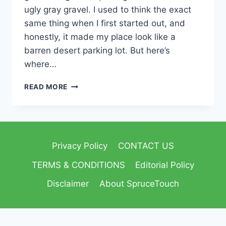
ugly gray gravel. I used to think the exact
same thing when I first started out, and
honestly, it made my place look like a
barren desert parking lot. But here’s
where…
READ MORE
Privacy Policy
CONTACT US
TERMS & CONDITIONS
Editorial Policy
Disclaimer
About SpruceTouch