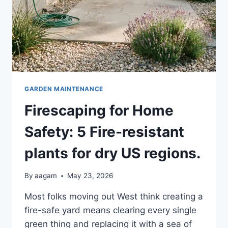
GARDEN MAINTENANCE
Firescaping for Home
Safety: 5 Fire-resistant
plants for dry US regions.
By
aagam
May 23, 2026
Most folks moving out West think creating a
fire-safe yard means clearing every single
green thing and replacing it with a sea of