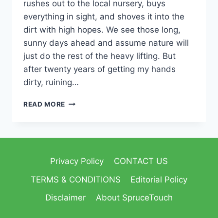
rushes out to the local nursery, buys
everything in sight, and shoves it into the
dirt with high hopes. We see those long,
sunny days ahead and assume nature will
just do the rest of the heavy lifting. But
after twenty years of getting my hands
dirty, ruining…
READ MORE
Privacy Policy
CONTACT US
TERMS & CONDITIONS
Editorial Policy
Disclaimer
About SpruceTouch