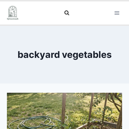
backyard vegetables