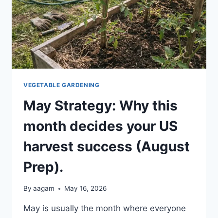
VEGETABLE GARDENING
May Strategy: Why this
month decides your US
harvest success (August
Prep).
By
aagam
May 16, 2026
May is usually the month where everyone