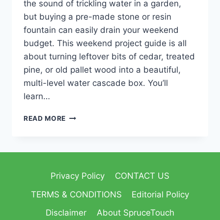
the sound of trickling water in a garden,
but buying a pre-made stone or resin
fountain can easily drain your weekend
budget. This weekend project guide is all
about turning leftover bits of cedar, treated
pine, or old pallet wood into a beautiful,
multi-level water cascade box. You’ll
learn…
READ MORE
Privacy Policy
CONTACT US
TERMS & CONDITIONS
Editorial Policy
Disclaimer
About SpruceTouch