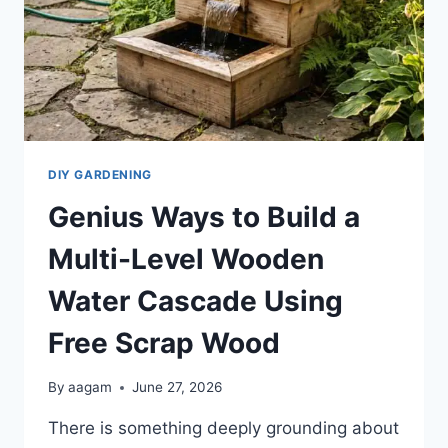
DIY GARDENING
Genius Ways to Build a
Multi-Level Wooden
Water Cascade Using
Free Scrap Wood
By
aagam
June 27, 2026
There is something deeply grounding about