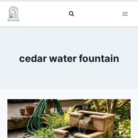
cedar water fountain