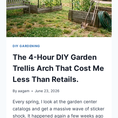
DIY GARDENING
The 4-Hour DIY Garden
Trellis Arch That Cost Me
Less Than Retails.
By
aagam
June 23, 2026
Every spring, I look at the garden center
catalogs and get a massive wave of sticker
shock. It happened again a few weeks ago