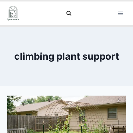
climbing plant support