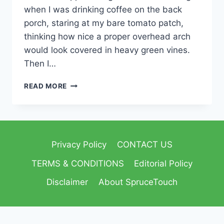
when I was drinking coffee on the back
porch, staring at my bare tomato patch,
thinking how nice a proper overhead arch
would look covered in heavy green vines.
Then I…
READ MORE
Privacy Policy
CONTACT US
TERMS & CONDITIONS
Editorial Policy
Disclaimer
About SpruceTouch