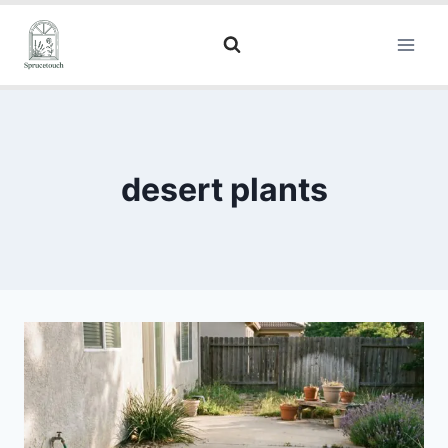
desert plants