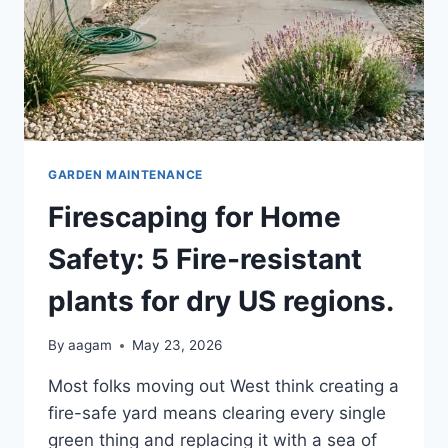
GARDEN MAINTENANCE
Firescaping for Home
Safety: 5 Fire-resistant
plants for dry US regions.
By
aagam
May 23, 2026
Most folks moving out West think creating a
fire-safe yard means clearing every single
green thing and replacing it with a sea of