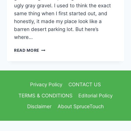
ugly gray gravel. I used to think the exact
same thing when I first started out, and
honestly, it made my place look like a
barren desert parking lot. But here’s
where…
READ MORE
Privacy Policy
CONTACT US
TERMS & CONDITIONS
Editorial Policy
Disclaimer
About SpruceTouch