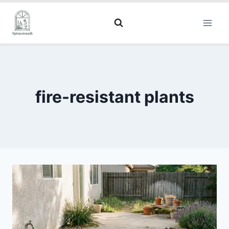
fire-resistant plants