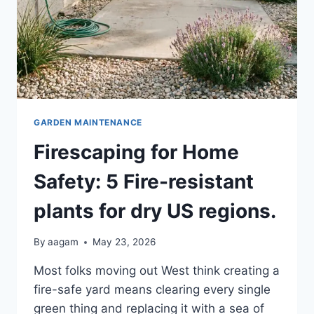
GARDEN MAINTENANCE
Firescaping for Home
Safety: 5 Fire-resistant
plants for dry US regions.
By
aagam
May 23, 2026
Most folks moving out West think creating a
fire-safe yard means clearing every single
green thing and replacing it with a sea of