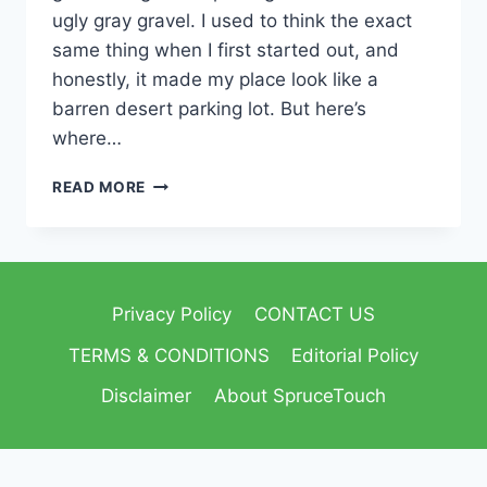
ugly gray gravel. I used to think the exact
same thing when I first started out, and
honestly, it made my place look like a
barren desert parking lot. But here’s
where…
READ MORE
Privacy Policy
CONTACT US
TERMS & CONDITIONS
Editorial Policy
Disclaimer
About SpruceTouch