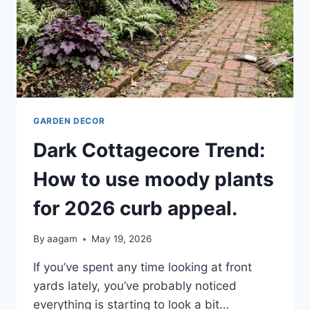
GARDEN DECOR
Dark Cottagecore Trend:
How to use moody plants
for 2026 curb appeal.
By
aagam
May 19, 2026
If you’ve spent any time looking at front
yards lately, you’ve probably noticed
everything is starting to look a bit…