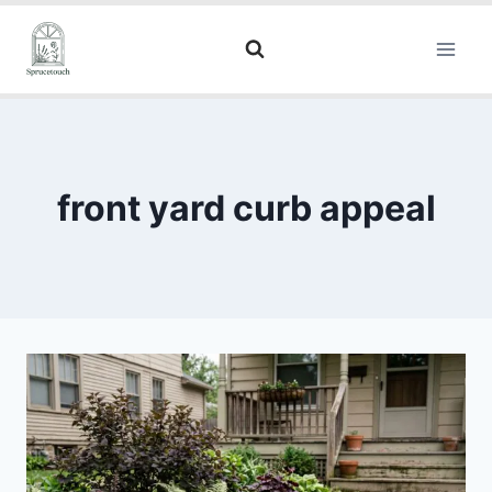
front yard curb appeal