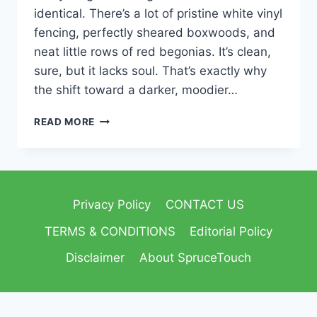
identical. There’s a lot of pristine white vinyl
fencing, perfectly sheared boxwoods, and
neat little rows of red begonias. It’s clean,
sure, but it lacks soul. That’s exactly why
the shift toward a darker, moodier…
READ MORE
Privacy Policy
CONTACT US
TERMS & CONDITIONS
Editorial Policy
Disclaimer
About SpruceTouch