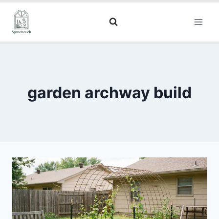
garden archway build