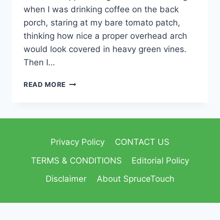
when I was drinking coffee on the back
porch, staring at my bare tomato patch,
thinking how nice a proper overhead arch
would look covered in heavy green vines.
Then I…
READ MORE
Privacy Policy
CONTACT US
TERMS & CONDITIONS
Editorial Policy
Disclaimer
About SpruceTouch