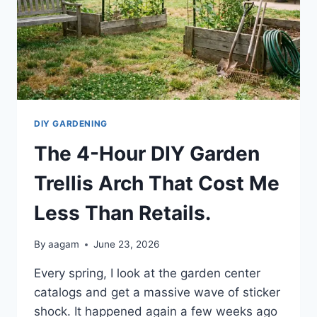
DIY GARDENING
The 4-Hour DIY Garden
Trellis Arch That Cost Me
Less Than Retails.
By
aagam
June 23, 2026
Every spring, I look at the garden center
catalogs and get a massive wave of sticker
shock. It happened again a few weeks ago