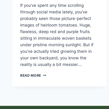
If you’ve spent any time scrolling
through social media lately, you’ve
probably seen those picture-perfect
images of heirloom tomatoes. Huge,
flawless, deep red and purple fruits
sitting in immaculate woven baskets
under pristine morning sunlight. But if
you’ve actually tried growing them in
your own backyard, you know the
reality is usually a bit messier….
READ MORE