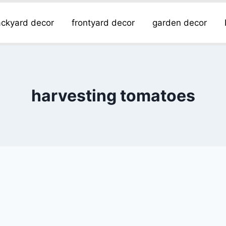
ckyard decor
frontyard decor
garden decor
harvesting tomatoes