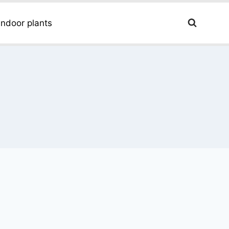
Indoor plants