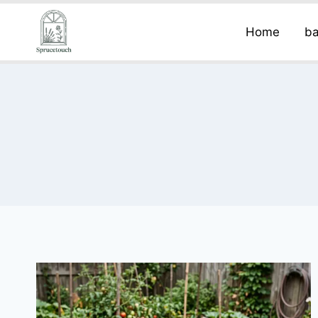
Home
ba