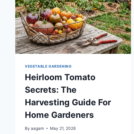
VEGETABLE GARDENING
Heirloom Tomato
Secrets: The
Harvesting Guide For
Home Gardeners
By
aagam
May 21, 2026