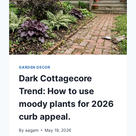
GARDEN DECOR
Dark Cottagecore
Trend: How to use
moody plants for 2026
curb appeal.
By
aagam
May 19, 2026