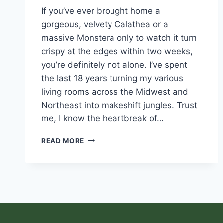
If you’ve ever brought home a
gorgeous, velvety Calathea or a
massive Monstera only to watch it turn
crispy at the edges within two weeks,
you’re definitely not alone. I’ve spent
the last 18 years turning my various
living rooms across the Midwest and
Northeast into makeshift jungles. Trust
me, I know the heartbreak of…
READ MORE