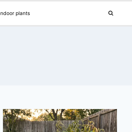
Indoor plants