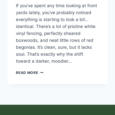
If you’ve spent any time looking at front
yards lately, you’ve probably noticed
everything is starting to look a bit…
identical. There’s a lot of pristine white
vinyl fencing, perfectly sheared
boxwoods, and neat little rows of red
begonias. It’s clean, sure, but it lacks
soul. That’s exactly why the shift
toward a darker, moodier…
READ MORE