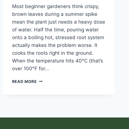
Most beginner gardeners think crispy,
brown leaves during a summer spike
mean the plant just needs a heavy dose
of water. Half the time, pouring water
onto a boiling hot, stressed root system
actually makes the problem worse. It
cooks the roots right in the ground.
When the temperature hits 40°C (that’s
over 100°F for…
READ MORE