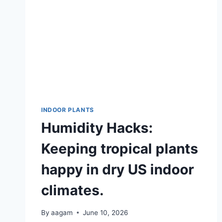
INDOOR PLANTS
Humidity Hacks:
Keeping tropical plants
happy in dry US indoor
climates.
By
aagam
June 10, 2026