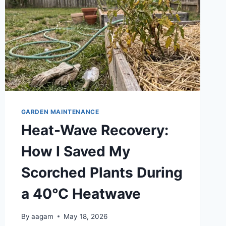
GARDEN MAINTENANCE
Heat-Wave Recovery:
How I Saved My
Scorched Plants During
a 40°C Heatwave
By
aagam
May 18, 2026