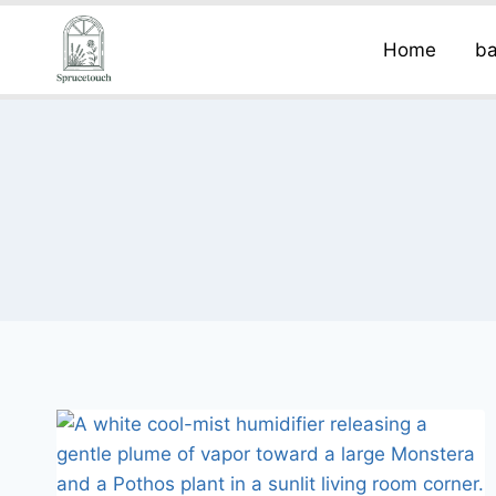
Home
ba