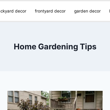
ckyard decor
frontyard decor
garden decor
Home Gardening Tips