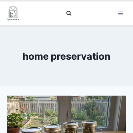
home preservation