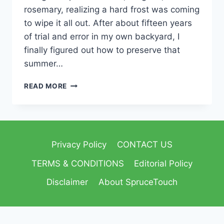
rosemary, realizing a hard frost was coming
to wipe it all out. After about fifteen years
of trial and error in my own backyard, I
finally figured out how to preserve that
summer…
READ MORE
Privacy Policy
CONTACT US
TERMS & CONDITIONS
Editorial Policy
Disclaimer
About SpruceTouch