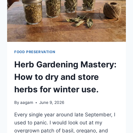
FOOD PRESERVATION
Herb Gardening Mastery:
How to dry and store
herbs for winter use.
By
aagam
June 9, 2026
Every single year around late September, I
used to panic. I would look out at my
overgrown patch of basil, oregano, and