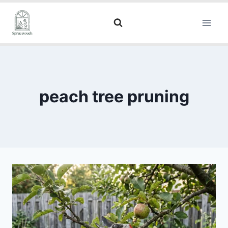
peach tree pruning