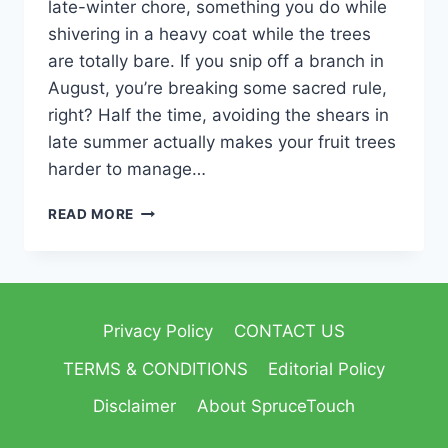
late-winter chore, something you do while
shivering in a heavy coat while the trees
are totally bare. If you snip off a branch in
August, you’re breaking some sacred rule,
right? Half the time, avoiding the shears in
late summer actually makes your fruit trees
harder to manage…
READ MORE
Privacy Policy
CONTACT US
TERMS & CONDITIONS
Editorial Policy
Disclaimer
About SpruceTouch