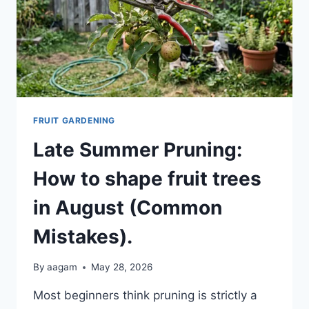
FRUIT GARDENING
Late Summer Pruning:
How to shape fruit trees
in August (Common
Mistakes).
By
aagam
May 28, 2026
Most beginners think pruning is strictly a