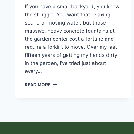
If you have a small backyard, you know
the struggle. You want that relaxing
sound of moving water, but those
massive, heavy concrete fountains at
the garden center cost a fortune and
require a forklift to move. Over my last
fifteen years of getting my hands dirty
in the garden, I’ve tried just about
every…
READ MORE