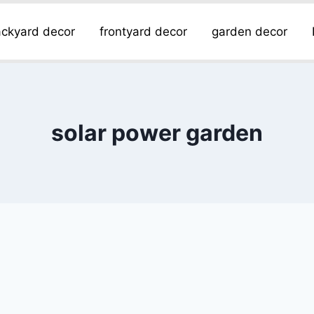
ckyard decor
frontyard decor
garden decor
solar power garden