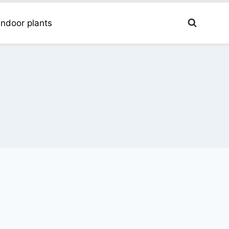
Indoor plants