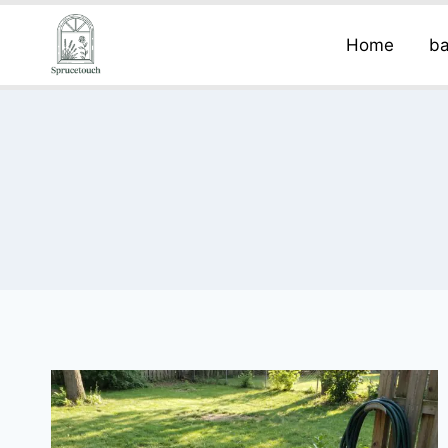
Home
ba