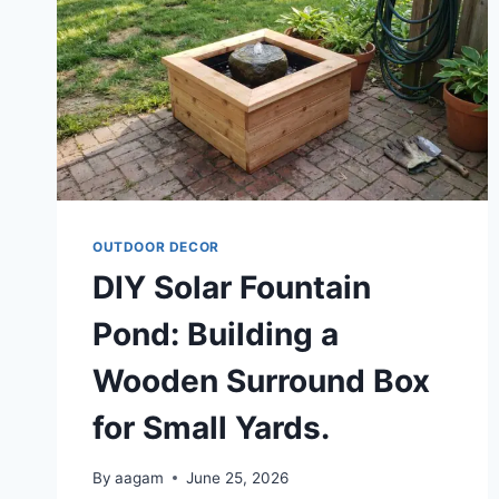
OUTDOOR DECOR
DIY Solar Fountain
Pond: Building a
Wooden Surround Box
for Small Yards.
By
aagam
June 25, 2026