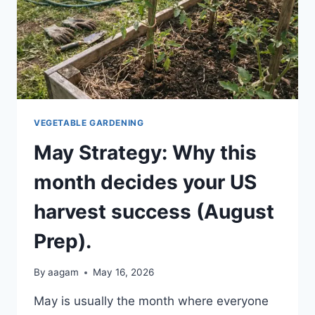
VEGETABLE GARDENING
May Strategy: Why this
month decides your US
harvest success (August
Prep).
By
aagam
May 16, 2026
May is usually the month where everyone