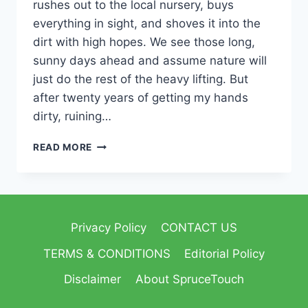
rushes out to the local nursery, buys
everything in sight, and shoves it into the
dirt with high hopes. We see those long,
sunny days ahead and assume nature will
just do the rest of the heavy lifting. But
after twenty years of getting my hands
dirty, ruining…
READ MORE
Privacy Policy
CONTACT US
TERMS & CONDITIONS
Editorial Policy
Disclaimer
About SpruceTouch