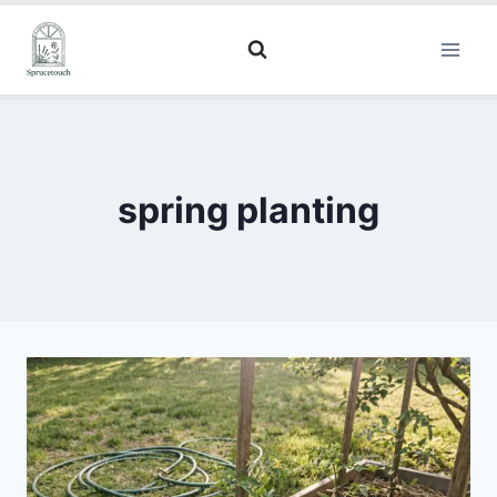
spring planting