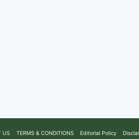
 US
TERMS & CONDITIONS
Editorial Policy
Discla