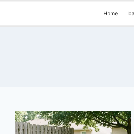
Home
ba