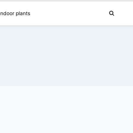
Indoor plants