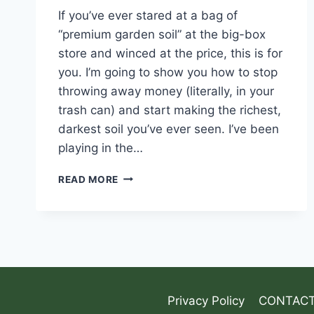
If you’ve ever stared at a bag of
“premium garden soil” at the big-box
store and winced at the price, this is for
you. I’m going to show you how to stop
throwing away money (literally, in your
trash can) and start making the richest,
darkest soil you’ve ever seen. I’ve been
playing in the…
READ MORE
Privacy Policy
CONTACT