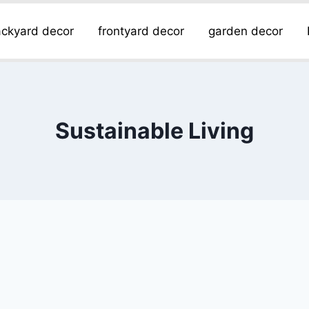
ckyard decor
frontyard decor
garden decor
Sustainable Living