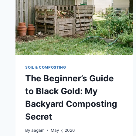
SOIL & COMPOSTING
The Beginner’s Guide
to Black Gold: My
Backyard Composting
Secret
By
aagam
May 7, 2026