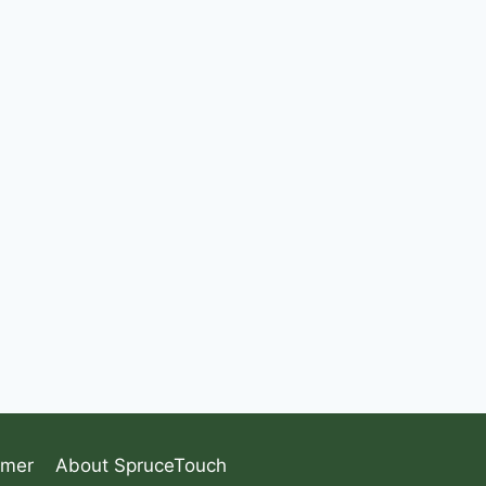
imer
About SpruceTouch