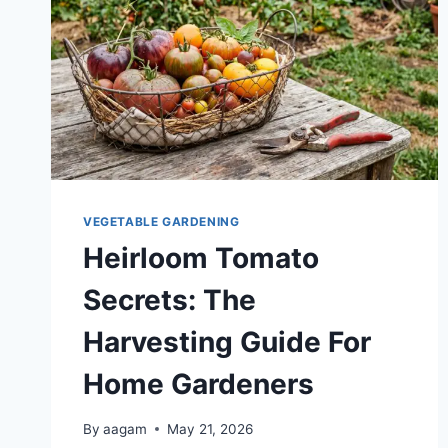
VEGETABLE GARDENING
Heirloom Tomato
Secrets: The
Harvesting Guide For
Home Gardeners
By
aagam
May 21, 2026