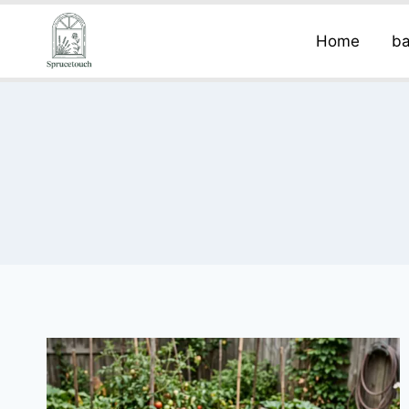
Home
ba