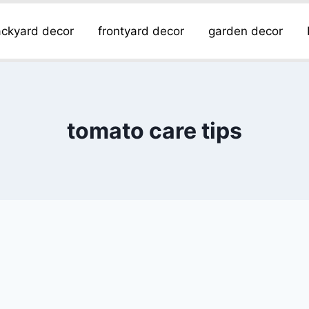
ckyard decor
frontyard decor
garden decor
tomato care tips