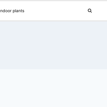
Indoor plants