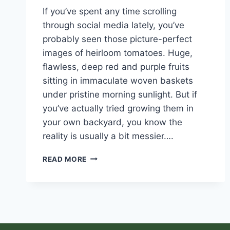
If you’ve spent any time scrolling
through social media lately, you’ve
probably seen those picture-perfect
images of heirloom tomatoes. Huge,
flawless, deep red and purple fruits
sitting in immaculate woven baskets
under pristine morning sunlight. But if
you’ve actually tried growing them in
your own backyard, you know the
reality is usually a bit messier….
READ MORE