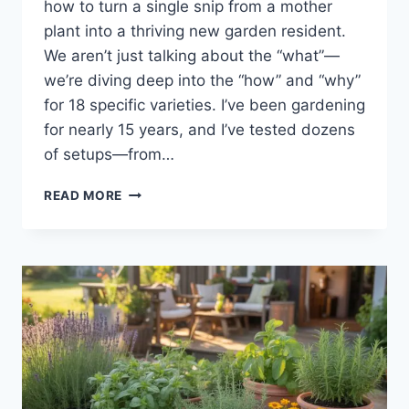
how to turn a single snip from a mother
plant into a thriving new garden resident.
We aren’t just talking about the “what”—
we’re diving deep into the “how” and “why”
for 18 specific varieties. I’ve been gardening
for nearly 15 years, and I’ve tested dozens
of setups—from…
READ MORE