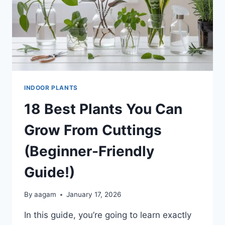
INDOOR PLANTS
18 Best Plants You Can
Grow From Cuttings
(Beginner-Friendly
Guide!)
By
aagam
January 17, 2026
In this guide, you’re going to learn exactly