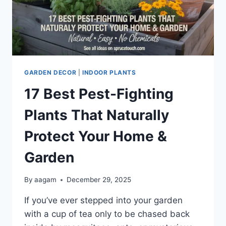
GARDEN DECOR
|
INDOOR PLANTS
17 Best Pest-Fighting
Plants That Naturally
Protect Your Home &
Garden
By
aagam
December 29, 2025
If you’ve ever stepped into your garden
with a cup of tea only to be chased back