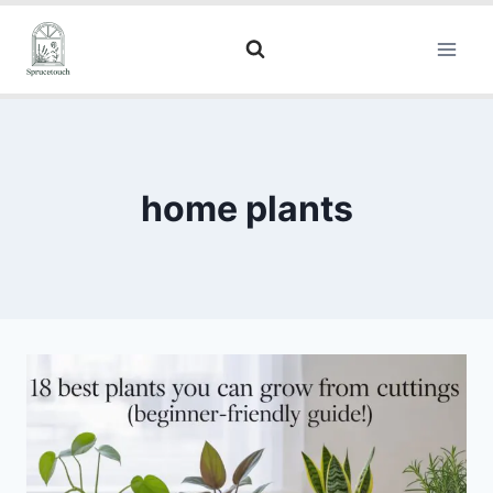
home plants