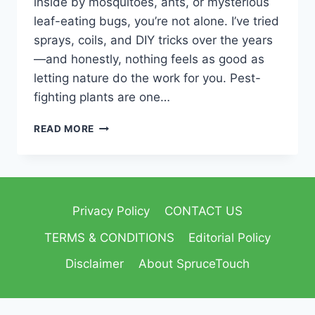
inside by mosquitoes, ants, or mysterious
leaf-eating bugs, you’re not alone. I’ve tried
sprays, coils, and DIY tricks over the years
—and honestly, nothing feels as good as
letting nature do the work for you. Pest-
fighting plants are one…
READ MORE
Privacy Policy
CONTACT US
TERMS & CONDITIONS
Editorial Policy
Disclaimer
About SpruceTouch