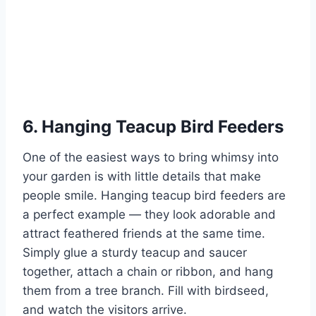
6. Hanging Teacup Bird Feeders
One of the easiest ways to bring whimsy into
your garden is with little details that make
people smile. Hanging teacup bird feeders are
a perfect example — they look adorable and
attract feathered friends at the same time.
Simply glue a sturdy teacup and saucer
together, attach a chain or ribbon, and hang
them from a tree branch. Fill with birdseed,
and watch the visitors arrive.