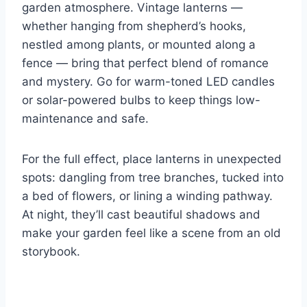
garden atmosphere. Vintage lanterns —
whether hanging from shepherd’s hooks,
nestled among plants, or mounted along a
fence — bring that perfect blend of romance
and mystery. Go for warm-toned LED candles
or solar-powered bulbs to keep things low-
maintenance and safe.
For the full effect, place lanterns in unexpected
spots: dangling from tree branches, tucked into
a bed of flowers, or lining a winding pathway.
At night, they’ll cast beautiful shadows and
make your garden feel like a scene from an old
storybook.