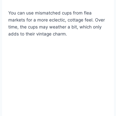
You can use mismatched cups from flea
markets for a more eclectic, cottage feel. Over
time, the cups may weather a bit, which only
adds to their vintage charm.