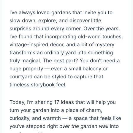
I’ve always loved gardens that invite you to
slow down, explore, and discover little
surprises around every corner. Over the years,
I’ve found that incorporating old-world touches,
vintage-inspired décor, and a bit of mystery
transforms an ordinary yard into something
truly magical. The best part? You don’t need a
huge property — even a small balcony or
courtyard can be styled to capture that
timeless storybook feel.
Today, I’m sharing 17 ideas that will help you
turn your garden into a place of charm,
curiosity, and warmth — a space that feels like
you’ve stepped right
over the garden wall
into