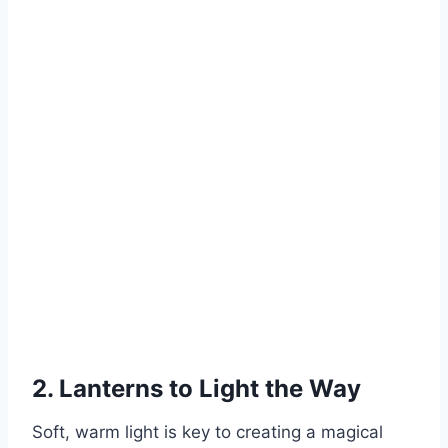
2. Lanterns to Light the Way
Soft, warm light is key to creating a magical