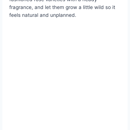
fragrance, and let them grow a little wild so it
feels natural and unplanned.