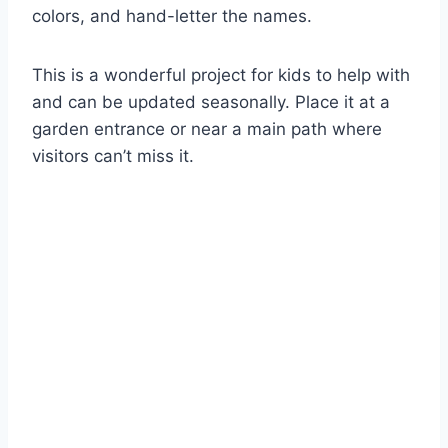
colors, and hand-letter the names.
This is a wonderful project for kids to help with
and can be updated seasonally. Place it at a
garden entrance or near a main path where
visitors can’t miss it.