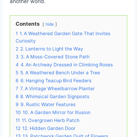
another world.
Contents
hide
1
1. A Weathered Garden Gate That Invites
Curiosity
2
2. Lanterns to Light the Way
3
3. A Moss-Covered Stone Path
4
4. An Archway Dressed in Climbing Roses
5
5. A Weathered Bench Under a Tree
6
6. Hanging Teacup Bird Feeders
7
7. A Vintage Wheelbarrow Planter
8
8. Whimsical Garden Signposts
9
9. Rustic Water Features
10
10. A Garden Mirror for Illusion
11
11. Overgrown Herb Patch
12
12. Hidden Garden Door
13
13. Patchwork Garden Quilt of Flowers