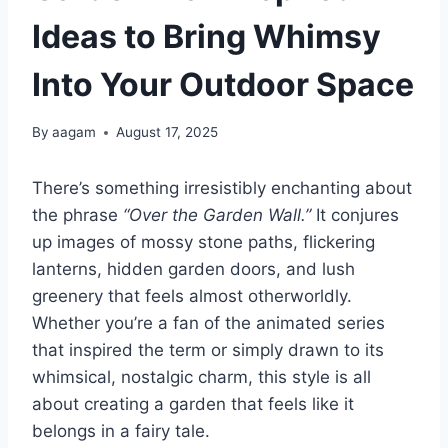
Ideas to Bring Whimsy
Into Your Outdoor Space
By
aagam
August 17, 2025
There’s something irresistibly enchanting about
the phrase
“Over the Garden Wall.”
It conjures
up images of mossy stone paths, flickering
lanterns, hidden garden doors, and lush
greenery that feels almost otherworldly.
Whether you’re a fan of the animated series
that inspired the term or simply drawn to its
whimsical, nostalgic charm, this style is all
about creating a garden that feels like it
belongs in a fairy tale.