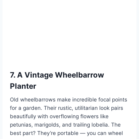
7. A Vintage Wheelbarrow
Planter
Old wheelbarrows make incredible focal points
for a garden. Their rustic, utilitarian look pairs
beautifully with overflowing flowers like
petunias, marigolds, and trailing lobelia. The
best part? They’re portable — you can wheel