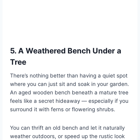
5. A Weathered Bench Under a
Tree
There’s nothing better than having a quiet spot
where you can just sit and soak in your garden.
An aged wooden bench beneath a mature tree
feels like a secret hideaway — especially if you
surround it with ferns or flowering shrubs.
You can thrift an old bench and let it naturally
weather outdoors, or speed up the rustic look