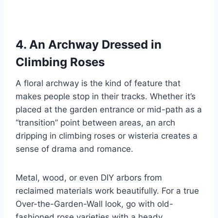
4. An Archway Dressed in
Climbing Roses
A floral archway is the kind of feature that
makes people stop in their tracks. Whether it’s
placed at the garden entrance or mid-path as a
“transition” point between areas, an arch
dripping in climbing roses or wisteria creates a
sense of drama and romance.
Metal, wood, or even DIY arbors from
reclaimed materials work beautifully. For a true
Over-the-Garden-Wall look, go with old-
fashioned rose varieties with a heady