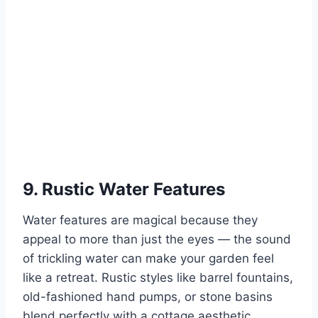
9. Rustic Water Features
Water features are magical because they
appeal to more than just the eyes — the sound
of trickling water can make your garden feel
like a retreat. Rustic styles like barrel fountains,
old-fashioned hand pumps, or stone basins
blend perfectly with a cottage aesthetic.