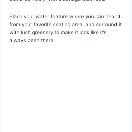
Place your water feature where you can hear it
from your favorite seating area, and surround it
with lush greenery to make it look like it’s
always been there.