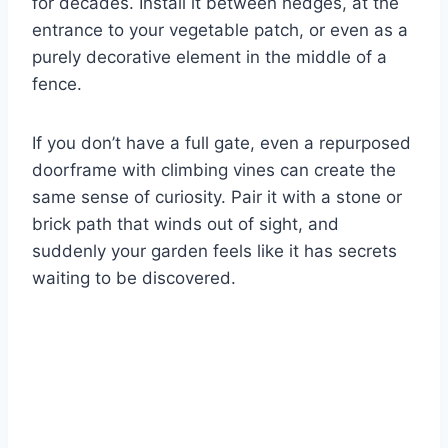
for decades. Install it between hedges, at the
entrance to your vegetable patch, or even as a
purely decorative element in the middle of a
fence.
If you don’t have a full gate, even a repurposed
doorframe with climbing vines can create the
same sense of curiosity. Pair it with a stone or
brick path that winds out of sight, and
suddenly your garden feels like it has secrets
waiting to be discovered.