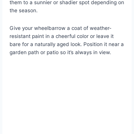
them to a sunnier or shadier spot depending on
the season.
Give your wheelbarrow a coat of weather-
resistant paint in a cheerful color or leave it
bare for a naturally aged look. Position it near a
garden path or patio so it’s always in view.