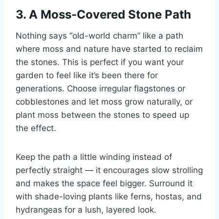
3. A Moss-Covered Stone Path
Nothing says “old-world charm” like a path
where moss and nature have started to reclaim
the stones. This is perfect if you want your
garden to feel like it’s been there for
generations. Choose irregular flagstones or
cobblestones and let moss grow naturally, or
plant moss between the stones to speed up
the effect.
Keep the path a little winding instead of
perfectly straight — it encourages slow strolling
and makes the space feel bigger. Surround it
with shade-loving plants like ferns, hostas, and
hydrangeas for a lush, layered look.