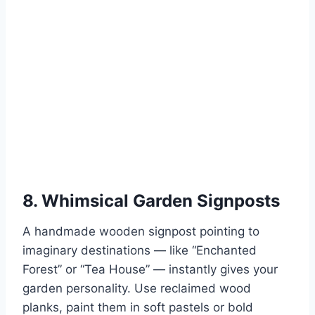
8. Whimsical Garden Signposts
A handmade wooden signpost pointing to
imaginary destinations — like “Enchanted
Forest” or “Tea House” — instantly gives your
garden personality. Use reclaimed wood
planks, paint them in soft pastels or bold