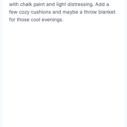
with chalk paint and light distressing. Add a
few cozy cushions and maybe a throw blanket
for those cool evenings.