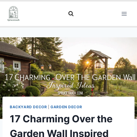
BACKYARD DECOR
|
GARDEN DECOR
17 Charming Over the
Garden Wall Inspired