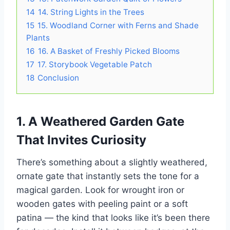
14
14. String Lights in the Trees
15
15. Woodland Corner with Ferns and Shade
Plants
16
16. A Basket of Freshly Picked Blooms
17
17. Storybook Vegetable Patch
18
Conclusion
1. A Weathered Garden Gate
That Invites Curiosity
There’s something about a slightly weathered,
ornate gate that instantly sets the tone for a
magical garden. Look for wrought iron or
wooden gates with peeling paint or a soft
patina — the kind that looks like it’s been there