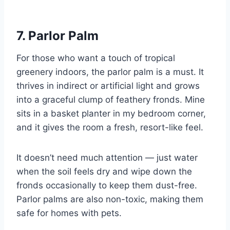
7. Parlor Palm
For those who want a touch of tropical
greenery indoors, the parlor palm is a must. It
thrives in indirect or artificial light and grows
into a graceful clump of feathery fronds. Mine
sits in a basket planter in my bedroom corner,
and it gives the room a fresh, resort-like feel.
It doesn’t need much attention — just water
when the soil feels dry and wipe down the
fronds occasionally to keep them dust-free.
Parlor palms are also non-toxic, making them
safe for homes with pets.