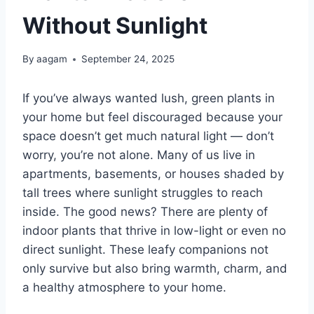
Without Sunlight
By
aagam
September 24, 2025
If you’ve always wanted lush, green plants in
your home but feel discouraged because your
space doesn’t get much natural light — don’t
worry, you’re not alone. Many of us live in
apartments, basements, or houses shaded by
tall trees where sunlight struggles to reach
inside. The good news? There are plenty of
indoor plants that thrive in low-light or even no
direct sunlight. These leafy companions not
only survive but also bring warmth, charm, and
a healthy atmosphere to your home.