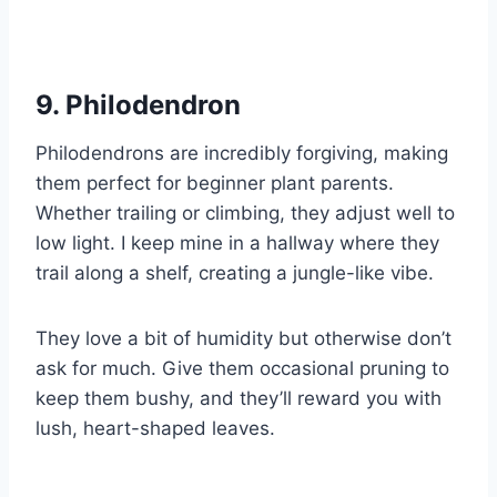
9. Philodendron
Philodendrons are incredibly forgiving, making
them perfect for beginner plant parents.
Whether trailing or climbing, they adjust well to
low light. I keep mine in a hallway where they
trail along a shelf, creating a jungle-like vibe.
They love a bit of humidity but otherwise don’t
ask for much. Give them occasional pruning to
keep them bushy, and they’ll reward you with
lush, heart-shaped leaves.