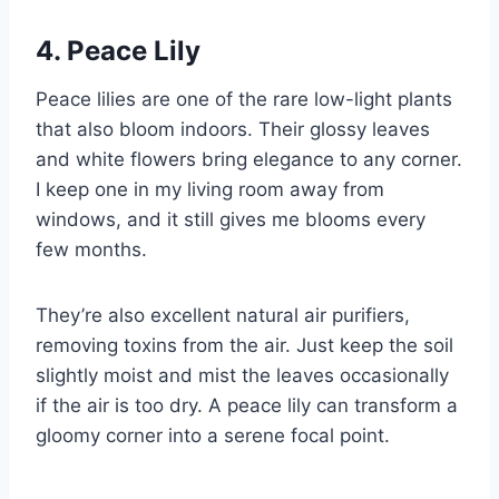
4. Peace Lily
Peace lilies are one of the rare low-light plants
that also bloom indoors. Their glossy leaves
and white flowers bring elegance to any corner.
I keep one in my living room away from
windows, and it still gives me blooms every
few months.
They’re also excellent natural air purifiers,
removing toxins from the air. Just keep the soil
slightly moist and mist the leaves occasionally
if the air is too dry. A peace lily can transform a
gloomy corner into a serene focal point.