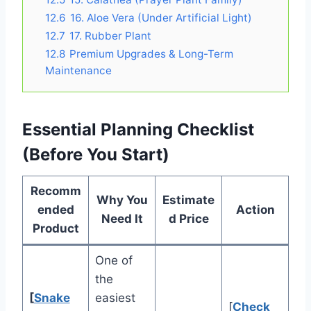
12.6
16. Aloe Vera (Under Artificial Light)
12.7
17. Rubber Plant
12.8
Premium Upgrades & Long-Term
Maintenance
Essential Planning Checklist
(Before You Start)
Recomm
Why You
Estimate
ended
Action
Need It
d Price
Product
One of
the
[
Snake
easiest
[
Check