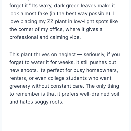
forget it.” Its waxy, dark green leaves make it
look almost fake (in the best way possible). I
love placing my ZZ plant in low-light spots like
the corner of my office, where it gives a
professional and calming vibe.
This plant thrives on neglect — seriously, if you
forget to water it for weeks, it still pushes out
new shoots. It’s perfect for busy homeowners,
renters, or even college students who want
greenery without constant care. The only thing
to remember is that it prefers well-drained soil
and hates soggy roots.