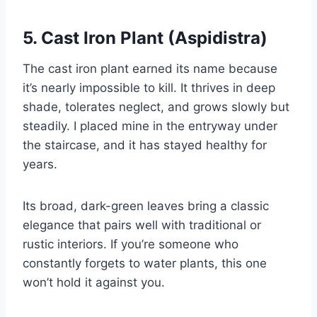
5. Cast Iron Plant (Aspidistra)
The cast iron plant earned its name because
it’s nearly impossible to kill. It thrives in deep
shade, tolerates neglect, and grows slowly but
steadily. I placed mine in the entryway under
the staircase, and it has stayed healthy for
years.
Its broad, dark-green leaves bring a classic
elegance that pairs well with traditional or
rustic interiors. If you’re someone who
constantly forgets to water plants, this one
won’t hold it against you.