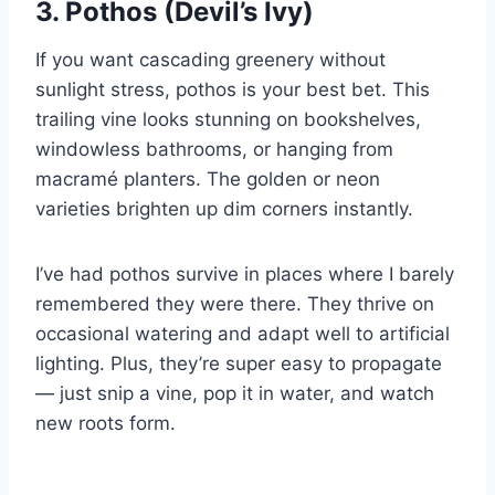
3. Pothos (Devil’s Ivy)
If you want cascading greenery without
sunlight stress, pothos is your best bet. This
trailing vine looks stunning on bookshelves,
windowless bathrooms, or hanging from
macramé planters. The golden or neon
varieties brighten up dim corners instantly.
I’ve had pothos survive in places where I barely
remembered they were there. They thrive on
occasional watering and adapt well to artificial
lighting. Plus, they’re super easy to propagate
— just snip a vine, pop it in water, and watch
new roots form.