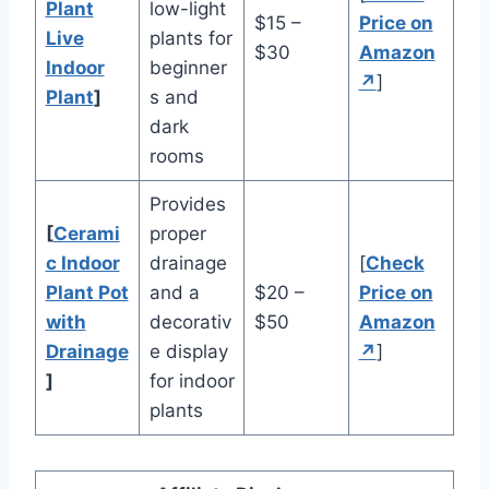
Plant
low-light
$15 –
Price on
Live
plants for
$30
Amazon
Indoor
beginner
↗
]
Plant
]
s and
dark
rooms
Provides
[
Cerami
proper
c Indoor
drainage
[
Check
Plant Pot
and a
$20 –
Price on
with
decorativ
$50
Amazon
Drainage
e display
↗
]
]
for indoor
plants