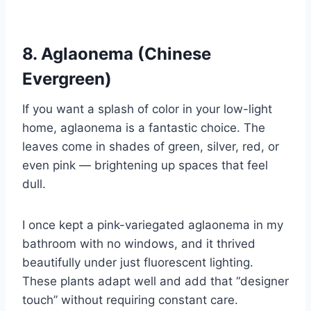
8. Aglaonema (Chinese
Evergreen)
If you want a splash of color in your low-light
home, aglaonema is a fantastic choice. The
leaves come in shades of green, silver, red, or
even pink — brightening up spaces that feel
dull.
I once kept a pink-variegated aglaonema in my
bathroom with no windows, and it thrived
beautifully under just fluorescent lighting.
These plants adapt well and add that “designer
touch” without requiring constant care.