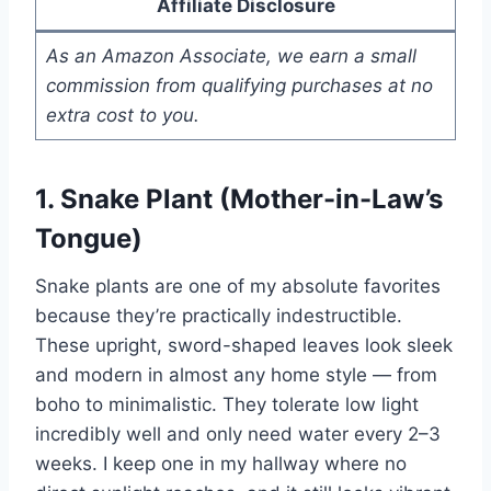
Affiliate Disclosure
As an Amazon Associate, we earn a small
commission from qualifying purchases at no
extra cost to you.
1. Snake Plant (Mother-in-Law’s
Tongue)
Snake plants are one of my absolute favorites
because they’re practically indestructible.
These upright, sword-shaped leaves look sleek
and modern in almost any home style — from
boho to minimalistic. They tolerate low light
incredibly well and only need water every 2–3
weeks. I keep one in my hallway where no