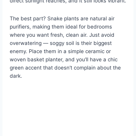
direct sunlight reaches, and it still looks vibrant.
The best part? Snake plants are natural air
purifiers, making them ideal for bedrooms
where you want fresh, clean air. Just avoid
overwatering — soggy soil is their biggest
enemy. Place them in a simple ceramic or
woven basket planter, and you’ll have a chic
green accent that doesn’t complain about the
dark.