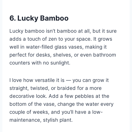
6. Lucky Bamboo
Lucky bamboo isn’t bamboo at all, but it sure
adds a touch of zen to your space. It grows
well in water-filled glass vases, making it
perfect for desks, shelves, or even bathroom
counters with no sunlight.
I love how versatile it is — you can grow it
straight, twisted, or braided for a more
decorative look. Add a few pebbles at the
bottom of the vase, change the water every
couple of weeks, and you’ll have a low-
maintenance, stylish plant.