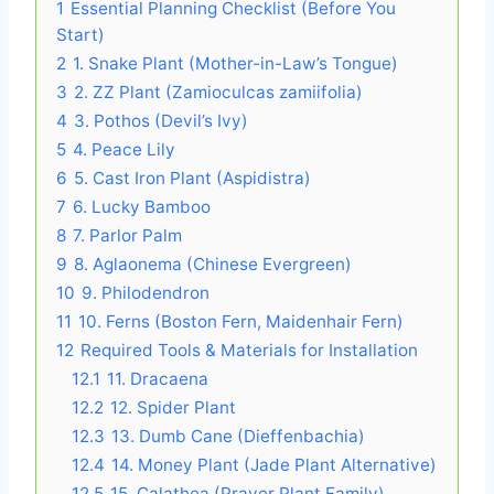
1
Essential Planning Checklist (Before You
Start)
2
1. Snake Plant (Mother-in-Law’s Tongue)
3
2. ZZ Plant (Zamioculcas zamiifolia)
4
3. Pothos (Devil’s Ivy)
5
4. Peace Lily
6
5. Cast Iron Plant (Aspidistra)
7
6. Lucky Bamboo
8
7. Parlor Palm
9
8. Aglaonema (Chinese Evergreen)
10
9. Philodendron
11
10. Ferns (Boston Fern, Maidenhair Fern)
12
Required Tools & Materials for Installation
12.1
11. Dracaena
12.2
12. Spider Plant
12.3
13. Dumb Cane (Dieffenbachia)
12.4
14. Money Plant (Jade Plant Alternative)
12.5
15. Calathea (Prayer Plant Family)