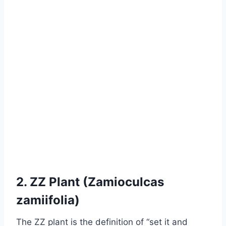
2. ZZ Plant (Zamioculcas
zamiifolia)
The ZZ plant is the definition of “set it and