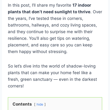
In this post, I’ll share my favorite
17 indoor
plants that don’t need sunlight to thrive
. Over
the years, I’ve tested these in corners,
bathrooms, hallways, and cozy living spaces,
and they continue to surprise me with their
resilience. You’ll also get tips on watering,
placement, and easy care so you can keep
them happy without stressing.
So let’s dive into the world of shadow-loving
plants that can make your home feel like a
fresh, green sanctuary — even in the darkest
corners!
Contents
hide