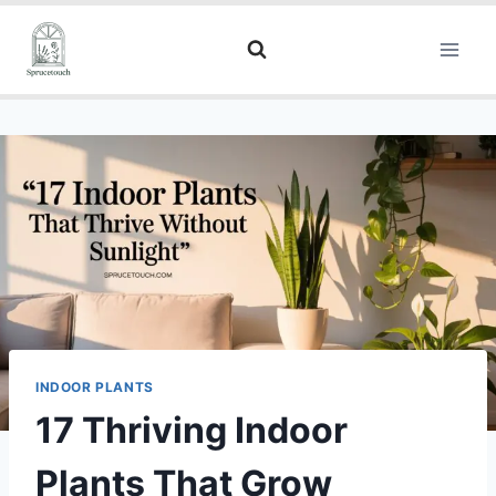
INDOOR PLANTS
17 Thriving Indoor
Plants That Grow