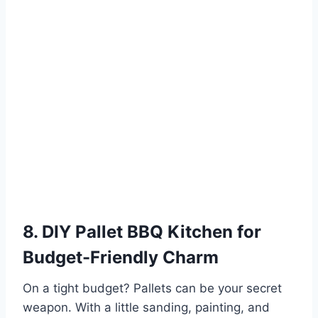
8. DIY Pallet BBQ Kitchen for
Budget-Friendly Charm
On a tight budget? Pallets can be your secret
weapon. With a little sanding, painting, and