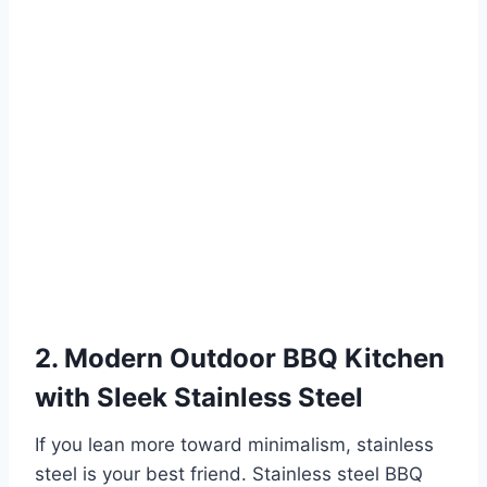
2. Modern Outdoor BBQ Kitchen
with Sleek Stainless Steel
If you lean more toward minimalism, stainless
steel is your best friend. Stainless steel BBQ