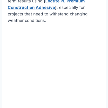
term results using
[
Loctite PL Premium
Construction Adhesive
]
, especially for
projects that need to withstand changing
weather conditions.