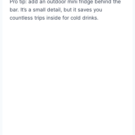
Pro tip: add an outdoor mini fridge behind the
bar. It’s a small detail, but it saves you
countless trips inside for cold drinks.