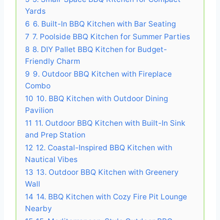
Yards
6
6. Built-In BBQ Kitchen with Bar Seating
7
7. Poolside BBQ Kitchen for Summer Parties
8
8. DIY Pallet BBQ Kitchen for Budget-
Friendly Charm
9
9. Outdoor BBQ Kitchen with Fireplace
Combo
10
10. BBQ Kitchen with Outdoor Dining
Pavilion
11
11. Outdoor BBQ Kitchen with Built-In Sink
and Prep Station
12
12. Coastal-Inspired BBQ Kitchen with
Nautical Vibes
13
13. Outdoor BBQ Kitchen with Greenery
Wall
14
14. BBQ Kitchen with Cozy Fire Pit Lounge
Nearby