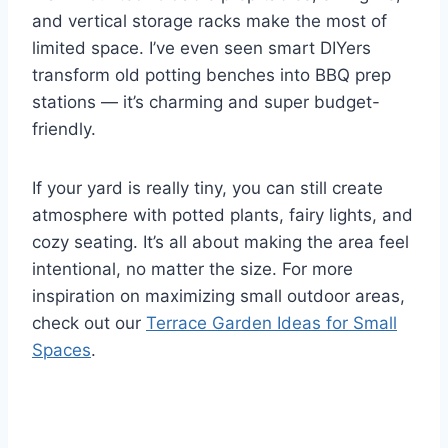
and vertical storage racks make the most of
limited space. I’ve even seen smart DIYers
transform old potting benches into BBQ prep
stations — it’s charming and super budget-
friendly.
If your yard is really tiny, you can still create
atmosphere with potted plants, fairy lights, and
cozy seating. It’s all about making the area feel
intentional, no matter the size. For more
inspiration on maximizing small outdoor areas,
check out our
Terrace Garden Ideas for Small
Spaces
.