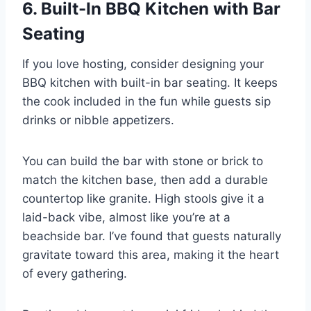
6. Built-In BBQ Kitchen with Bar
Seating
If you love hosting, consider designing your
BBQ kitchen with built-in bar seating. It keeps
the cook included in the fun while guests sip
drinks or nibble appetizers.
You can build the bar with stone or brick to
match the kitchen base, then add a durable
countertop like granite. High stools give it a
laid-back vibe, almost like you’re at a
beachside bar. I’ve found that guests naturally
gravitate toward this area, making it the heart
of every gathering.