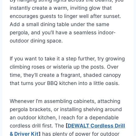
instantly create a warm, inviting glow that
encourages guests to linger well after sunset.
Add a small dining table under the same
pergola, and you’ll have a seamless indoor-
outdoor dining space.
If you want to take it a step further, try growing
climbing roses or wisteria up the posts. Over
time, they’ll create a fragrant, shaded canopy
that turns your BBQ kitchen into a little oasis.
Whenever I’m assembling cabinets, attaching
pergola brackets, or installing shelving around
an outdoor kitchen, I reach for a dependable
cordless drill first. The
[
DEWALT Cordless Drill
& Driver Kit
]
has plenty of power for outdoor