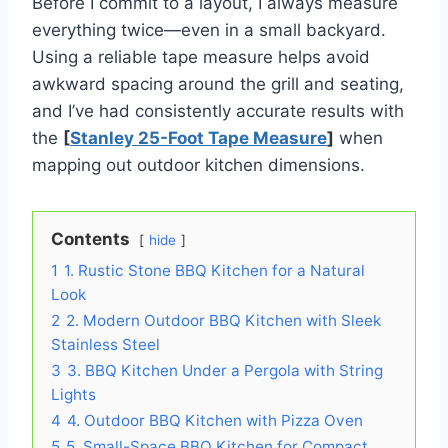
Before I commit to a layout, I always measure
everything twice—even in a small backyard.
Using a reliable tape measure helps avoid
awkward spacing around the grill and seating,
and I’ve had consistently accurate results with
the
[
Stanley 25-Foot Tape Measure
]
when
mapping out outdoor kitchen dimensions.
Contents
hide
1
1. Rustic Stone BBQ Kitchen for a Natural
Look
2
2. Modern Outdoor BBQ Kitchen with Sleek
Stainless Steel
3
3. BBQ Kitchen Under a Pergola with String
Lights
4
4. Outdoor BBQ Kitchen with Pizza Oven
5
5. Small-Space BBQ Kitchen for Compact