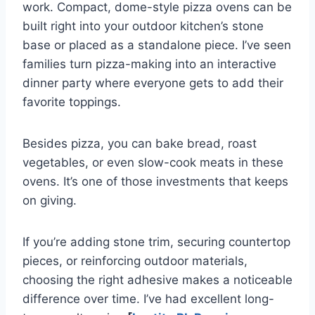
work. Compact, dome-style pizza ovens can be
built right into your outdoor kitchen’s stone
base or placed as a standalone piece. I’ve seen
families turn pizza-making into an interactive
dinner party where everyone gets to add their
favorite toppings.
Besides pizza, you can bake bread, roast
vegetables, or even slow-cook meats in these
ovens. It’s one of those investments that keeps
on giving.
If you’re adding stone trim, securing countertop
pieces, or reinforcing outdoor materials,
choosing the right adhesive makes a noticeable
difference over time. I’ve had excellent long-