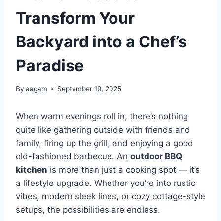
Transform Your
Backyard into a Chef’s
Paradise
By
aagam
September 19, 2025
When warm evenings roll in, there’s nothing
quite like gathering outside with friends and
family, firing up the grill, and enjoying a good
old-fashioned barbecue. An
outdoor BBQ
kitchen
is more than just a cooking spot — it’s
a lifestyle upgrade. Whether you’re into rustic
vibes, modern sleek lines, or cozy cottage-style
setups, the possibilities are endless.