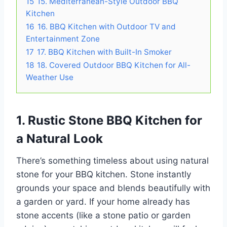
15
15. Mediterranean-Style Outdoor BBQ
Kitchen
16
16. BBQ Kitchen with Outdoor TV and
Entertainment Zone
17
17. BBQ Kitchen with Built-In Smoker
18
18. Covered Outdoor BBQ Kitchen for All-
Weather Use
1. Rustic Stone BBQ Kitchen for
a Natural Look
There’s something timeless about using natural
stone for your BBQ kitchen. Stone instantly
grounds your space and blends beautifully with
a garden or yard. If your home already has
stone accents (like a stone patio or garden