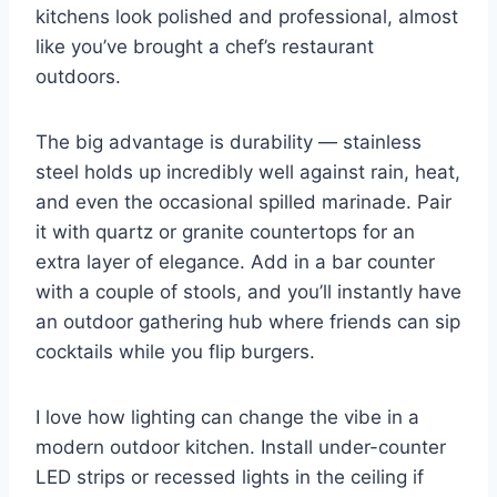
kitchens look polished and professional, almost
like you’ve brought a chef’s restaurant
outdoors.
The big advantage is durability — stainless
steel holds up incredibly well against rain, heat,
and even the occasional spilled marinade. Pair
it with quartz or granite countertops for an
extra layer of elegance. Add in a bar counter
with a couple of stools, and you’ll instantly have
an outdoor gathering hub where friends can sip
cocktails while you flip burgers.
I love how lighting can change the vibe in a
modern outdoor kitchen. Install under-counter
LED strips or recessed lights in the ceiling if