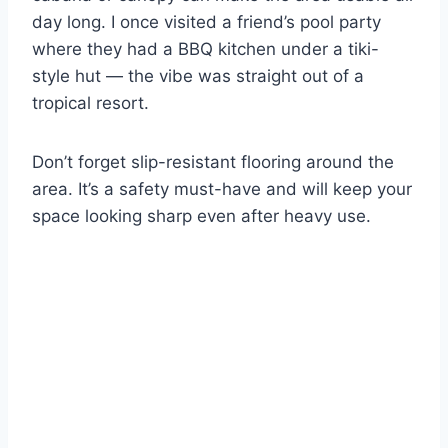
day long. I once visited a friend’s pool party
where they had a BBQ kitchen under a tiki-
style hut — the vibe was straight out of a
tropical resort.
Don’t forget slip-resistant flooring around the
area. It’s a safety must-have and will keep your
space looking sharp even after heavy use.