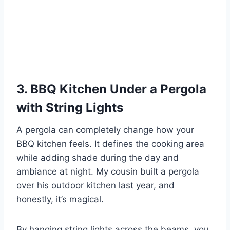
3. BBQ Kitchen Under a Pergola
with String Lights
A pergola can completely change how your
BBQ kitchen feels. It defines the cooking area
while adding shade during the day and
ambiance at night. My cousin built a pergola
over his outdoor kitchen last year, and
honestly, it’s magical.
By hanging string lights across the beams, you