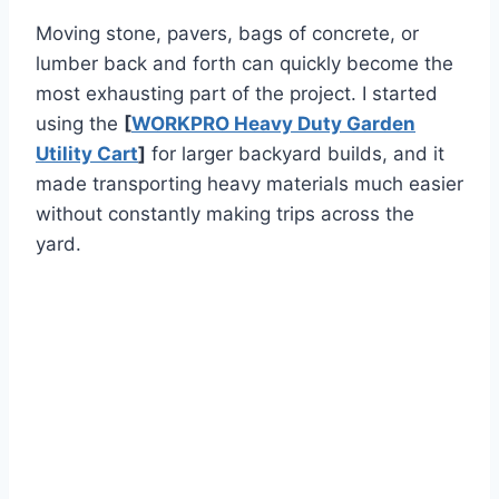
Moving stone, pavers, bags of concrete, or
lumber back and forth can quickly become the
most exhausting part of the project. I started
using the
[
WORKPRO Heavy Duty Garden
Utility Cart
]
for larger backyard builds, and it
made transporting heavy materials much easier
without constantly making trips across the
yard.