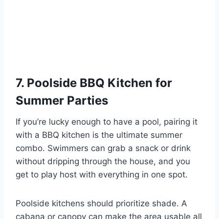
7. Poolside BBQ Kitchen for
Summer Parties
If you’re lucky enough to have a pool, pairing it
with a BBQ kitchen is the ultimate summer
combo. Swimmers can grab a snack or drink
without dripping through the house, and you
get to play host with everything in one spot.
Poolside kitchens should prioritize shade. A
cabana or canopy can make the area usable all