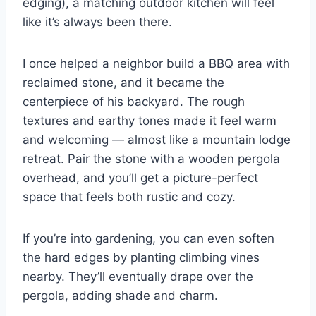
edging), a matching outdoor kitchen will feel
like it’s always been there.
I once helped a neighbor build a BBQ area with
reclaimed stone, and it became the
centerpiece of his backyard. The rough
textures and earthy tones made it feel warm
and welcoming — almost like a mountain lodge
retreat. Pair the stone with a wooden pergola
overhead, and you’ll get a picture-perfect
space that feels both rustic and cozy.
If you’re into gardening, you can even soften
the hard edges by planting climbing vines
nearby. They’ll eventually drape over the
pergola, adding shade and charm.