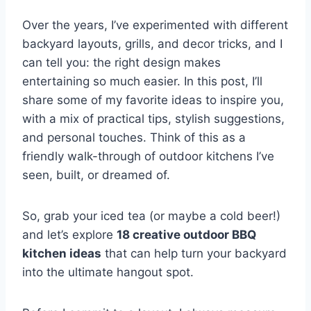
Over the years, I’ve experimented with different
backyard layouts, grills, and decor tricks, and I
can tell you: the right design makes
entertaining so much easier. In this post, I’ll
share some of my favorite ideas to inspire you,
with a mix of practical tips, stylish suggestions,
and personal touches. Think of this as a
friendly walk-through of outdoor kitchens I’ve
seen, built, or dreamed of.
So, grab your iced tea (or maybe a cold beer!)
and let’s explore
18 creative outdoor BBQ
kitchen ideas
that can help turn your backyard
into the ultimate hangout spot.