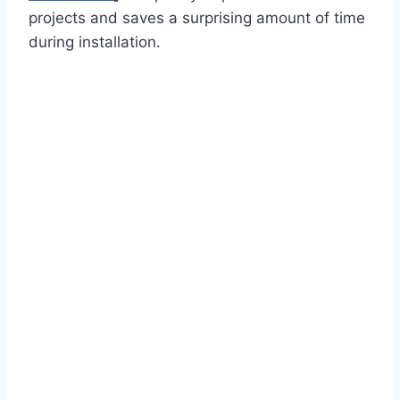
projects and saves a surprising amount of time
during installation.