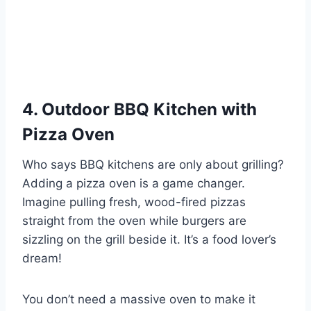
4. Outdoor BBQ Kitchen with
Pizza Oven
Who says BBQ kitchens are only about grilling?
Adding a pizza oven is a game changer.
Imagine pulling fresh, wood-fired pizzas
straight from the oven while burgers are
sizzling on the grill beside it. It’s a food lover’s
dream!
You don’t need a massive oven to make it