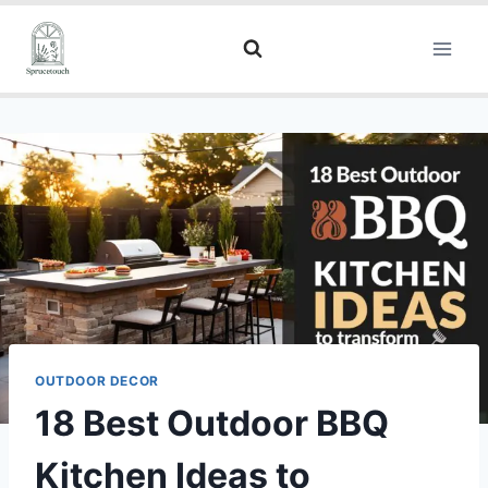
OUTDOOR DECOR
18 Best Outdoor BBQ
Kitchen Ideas to