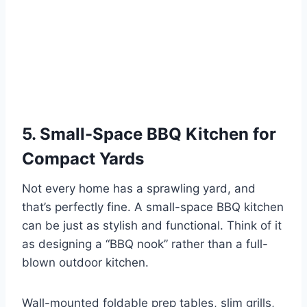
5. Small-Space BBQ Kitchen for
Compact Yards
Not every home has a sprawling yard, and
that’s perfectly fine. A small-space BBQ kitchen
can be just as stylish and functional. Think of it
as designing a “BBQ nook” rather than a full-
blown outdoor kitchen.
Wall-mounted foldable prep tables, slim grills,