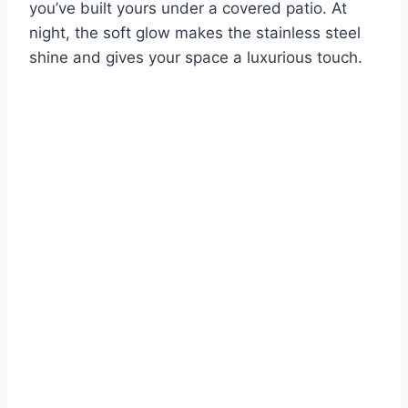
you’ve built yours under a covered patio. At
night, the soft glow makes the stainless steel
shine and gives your space a luxurious touch.