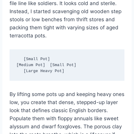
file line like soldiers. It looks cold and sterile.
Instead, I started scavenging old wooden step
stools or low benches from thrift stores and
packing them tight with varying sizes of aged
terracotta pots.
   [Small Pot]

[Medium Pot]  [Small Pot]

By lifting some pots up and keeping heavy ones
low, you create that dense, stepped-up layer
look that defines classic English borders.
Populate them with floppy annuals like sweet
alyssum and dwarf foxgloves. The porous clay