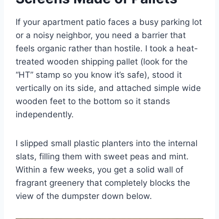
If your apartment patio faces a busy parking lot
or a noisy neighbor, you need a barrier that
feels organic rather than hostile. I took a heat-
treated wooden shipping pallet (look for the
“HT” stamp so you know it’s safe), stood it
vertically on its side, and attached simple wide
wooden feet to the bottom so it stands
independently.
I slipped small plastic planters into the internal
slats, filling them with sweet peas and mint.
Within a few weeks, you get a solid wall of
fragrant greenery that completely blocks the
view of the dumpster down below.