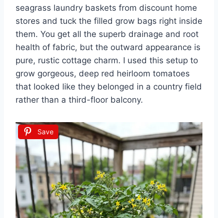
seagrass laundry baskets from discount home
stores and tuck the filled grow bags right inside
them. You get all the superb drainage and root
health of fabric, but the outward appearance is
pure, rustic cottage charm. I used this setup to
grow gorgeous, deep red heirloom tomatoes
that looked like they belonged in a country field
rather than a third-floor balcony.
Save