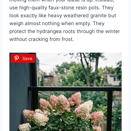
use high-quality faux-stone resin pots. They
look exactly like heavy weathered granite but
weigh almost nothing when empty. They
protect the hydrangea roots through the winter
without cracking from frost.
Save