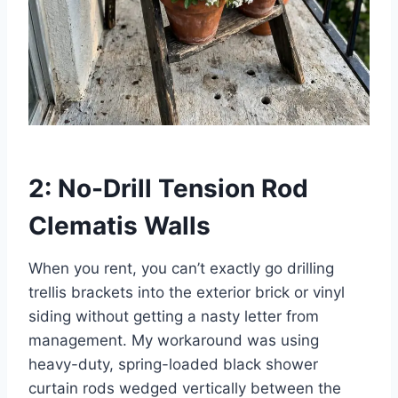
2: No-Drill Tension Rod
Clematis Walls
When you rent, you can’t exactly go drilling
trellis brackets into the exterior brick or vinyl
siding without getting a nasty letter from
management. My workaround was using
heavy-duty, spring-loaded black shower
curtain rods wedged vertically between the