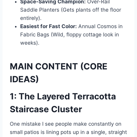
Space-Saving Champion:
Over-Rail
Saddle Planters (Gets plants off the floor
entirely).
Easiest for Fast Color:
Annual Cosmos in
Fabric Bags (Wild, floppy cottage look in
weeks).
MAIN CONTENT (CORE
IDEAS)
1: The Layered Terracotta
Staircase Cluster
One mistake I see people make constantly on
small patios is lining pots up in a single, straight