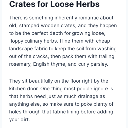
Crates for Loose Herbs
There is something inherently romantic about
old, stamped wooden crates, and they happen
to be the perfect depth for growing loose,
floppy culinary herbs. I line them with cheap
landscape fabric to keep the soil from washing
out of the cracks, then pack them with trailing
rosemary, English thyme, and curly parsley.
They sit beautifully on the floor right by the
kitchen door. One thing most people ignore is
that herbs need just as much drainage as
anything else, so make sure to poke plenty of
holes through that fabric lining before adding
your dirt.