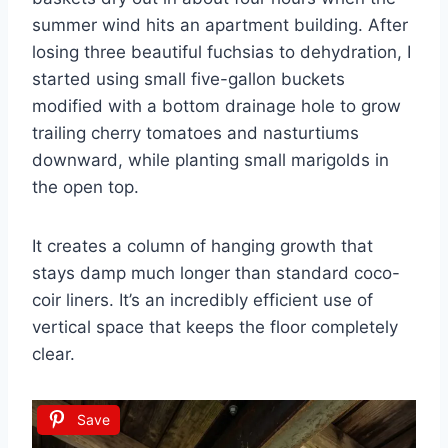
summer wind hits an apartment building. After
losing three beautiful fuchsias to dehydration, I
started using small five-gallon buckets
modified with a bottom drainage hole to grow
trailing cherry tomatoes and nasturtiums
downward, while planting small marigolds in
the open top.
It creates a column of hanging growth that
stays damp much longer than standard coco-
coir liners. It’s an incredibly efficient use of
vertical space that keeps the floor completely
clear.
Save