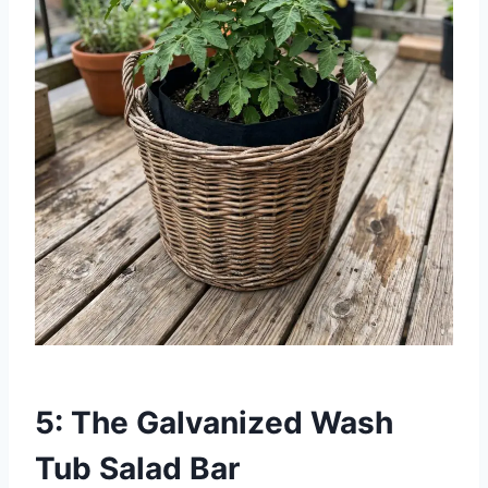
5: The Galvanized Wash
Tub Salad Bar