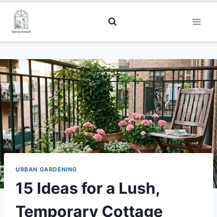
URBAN GARDENING
15 Ideas for a Lush,
Temporary Cottage