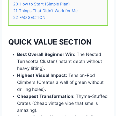
20
How to Start (Simple Plan)
21
Things That Didn’t Work for Me
22
FAQ SECTION
QUICK VALUE SECTION
Best Overall Beginner Win:
The Nested
Terracotta Cluster (Instant depth without
heavy lifting).
Highest Visual Impact:
Tension-Rod
Climbers (Creates a wall of green without
drilling holes).
Cheapest Transformation:
Thyme-Stuffed
Crates (Cheap vintage vibe that smells
amazing).