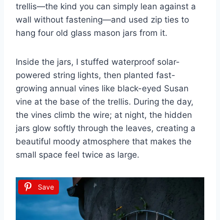
trellis—the kind you can simply lean against a
wall without fastening—and used zip ties to
hang four old glass mason jars from it.
Inside the jars, I stuffed waterproof solar-
powered string lights, then planted fast-
growing annual vines like black-eyed Susan
vine at the base of the trellis. During the day,
the vines climb the wire; at night, the hidden
jars glow softly through the leaves, creating a
beautiful moody atmosphere that makes the
small space feel twice as large.
Save