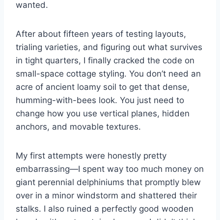
wanted.
After about fifteen years of testing layouts,
trialing varieties, and figuring out what survives
in tight quarters, I finally cracked the code on
small-space cottage styling. You don’t need an
acre of ancient loamy soil to get that dense,
humming-with-bees look. You just need to
change how you use vertical planes, hidden
anchors, and movable textures.
My first attempts were honestly pretty
embarrassing—I spent way too much money on
giant perennial delphiniums that promptly blew
over in a minor windstorm and shattered their
stalks. I also ruined a perfectly good wooden