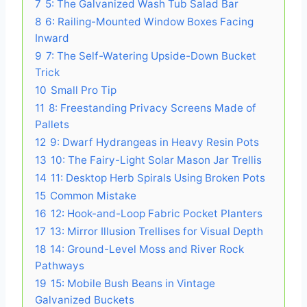
7
5: The Galvanized Wash Tub Salad Bar
8
6: Railing-Mounted Window Boxes Facing
Inward
9
7: The Self-Watering Upside-Down Bucket
Trick
10
Small Pro Tip
11
8: Freestanding Privacy Screens Made of
Pallets
12
9: Dwarf Hydrangeas in Heavy Resin Pots
13
10: The Fairy-Light Solar Mason Jar Trellis
14
11: Desktop Herb Spirals Using Broken Pots
15
Common Mistake
16
12: Hook-and-Loop Fabric Pocket Planters
17
13: Mirror Illusion Trellises for Visual Depth
18
14: Ground-Level Moss and River Rock
Pathways
19
15: Mobile Bush Beans in Vintage
Galvanized Buckets