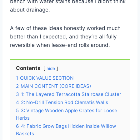
bench with water stains because I didn’t think
about drainage.
A few of these ideas honestly worked much
better than I expected, and they’re all fully
reversible when lease-end rolls around.
Contents
hide
1
QUICK VALUE SECTION
2
MAIN CONTENT (CORE IDEAS)
3
1: The Layered Terracotta Staircase Cluster
4
2: No-Drill Tension Rod Clematis Walls
5
3: Vintage Wooden Apple Crates for Loose
Herbs
6
4: Fabric Grow Bags Hidden Inside Willow
Baskets