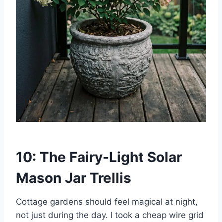
10: The Fairy-Light Solar
Mason Jar Trellis
Cottage gardens should feel magical at night,
not just during the day. I took a cheap wire grid