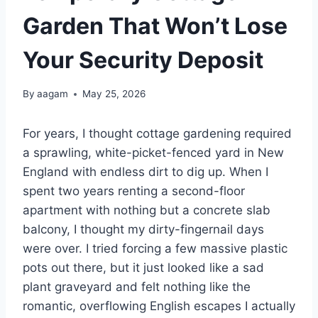
Garden That Won’t Lose
Your Security Deposit
By
aagam
May 25, 2026
For years, I thought cottage gardening required
a sprawling, white-picket-fenced yard in New
England with endless dirt to dig up. When I
spent two years renting a second-floor
apartment with nothing but a concrete slab
balcony, I thought my dirty-fingernail days
were over. I tried forcing a few massive plastic
pots out there, but it just looked like a sad
plant graveyard and felt nothing like the
romantic, overflowing English escapes I actually