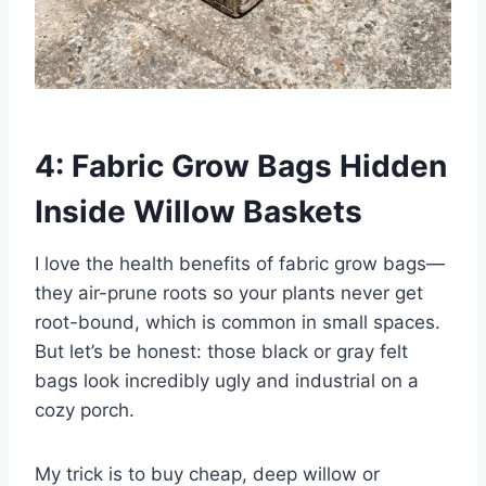
4: Fabric Grow Bags Hidden
Inside Willow Baskets
I love the health benefits of fabric grow bags—
they air-prune roots so your plants never get
root-bound, which is common in small spaces.
But let’s be honest: those black or gray felt
bags look incredibly ugly and industrial on a
cozy porch.
My trick is to buy cheap, deep willow or