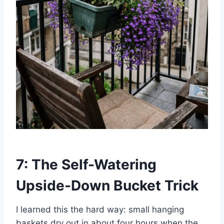
7: The Self-Watering
Upside-Down Bucket Trick
I learned this the hard way: small hanging
baskets dry out in about four hours when the