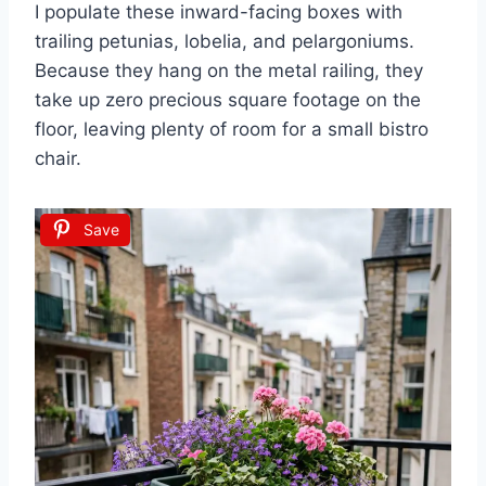
I populate these inward-facing boxes with
trailing petunias, lobelia, and pelargoniums.
Because they hang on the metal railing, they
take up zero precious square footage on the
floor, leaving plenty of room for a small bistro
chair.
Save