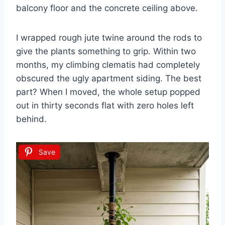
balcony floor and the concrete ceiling above.
I wrapped rough jute twine around the rods to
give the plants something to grip. Within two
months, my climbing clematis had completely
obscured the ugly apartment siding. The best
part? When I moved, the whole setup popped
out in thirty seconds flat with zero holes left
behind.
Save