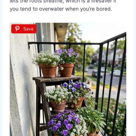
lets the roots breathe, which is a lifesaver if
you tend to overwater when you’re bored.
Save