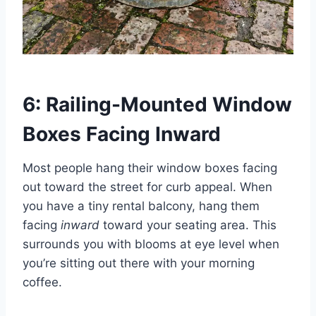
6: Railing-Mounted Window
Boxes Facing Inward
Most people hang their window boxes facing
out toward the street for curb appeal. When
you have a tiny rental balcony, hang them
facing
inward
toward your seating area. This
surrounds you with blooms at eye level when
you’re sitting out there with your morning
coffee.