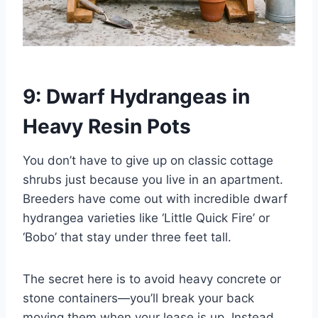
9: Dwarf Hydrangeas in
Heavy Resin Pots
You don’t have to give up on classic cottage
shrubs just because you live in an apartment.
Breeders have come out with incredible dwarf
hydrangea varieties like ‘Little Quick Fire’ or
‘Bobo’ that stay under three feet tall.
The secret here is to avoid heavy concrete or
stone containers—you’ll break your back
moving them when your lease is up. Instead,