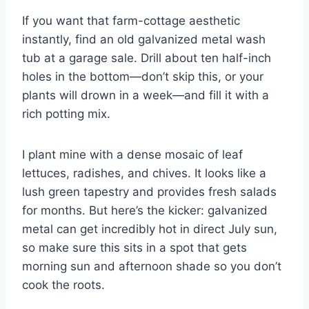
If you want that farm-cottage aesthetic
instantly, find an old galvanized metal wash
tub at a garage sale. Drill about ten half-inch
holes in the bottom—don’t skip this, or your
plants will drown in a week—and fill it with a
rich potting mix.
I plant mine with a dense mosaic of leaf
lettuces, radishes, and chives. It looks like a
lush green tapestry and provides fresh salads
for months. But here’s the kicker: galvanized
metal can get incredibly hot in direct July sun,
so make sure this sits in a spot that gets
morning sun and afternoon shade so you don’t
cook the roots.