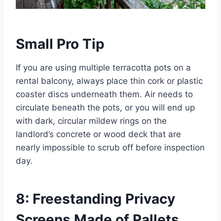
Small Pro Tip
If you are using multiple terracotta pots on a
rental balcony, always place thin cork or plastic
coaster discs underneath them. Air needs to
circulate beneath the pots, or you will end up
with dark, circular mildew rings on the
landlord’s concrete or wood deck that are
nearly impossible to scrub off before inspection
day.
8: Freestanding Privacy
Screens Made of Pallets