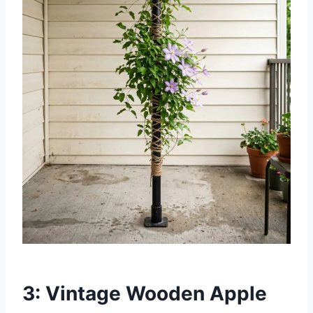
3: Vintage Wooden Apple