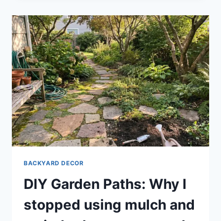
BACKYARD DECOR
DIY Garden Paths: Why I
stopped using mulch and