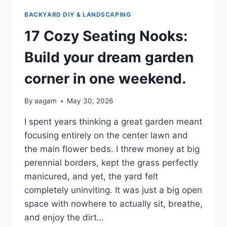
BACKYARD DIY & LANDSCAPING
17 Cozy Seating Nooks:
Build your dream garden
corner in one weekend.
By
aagam
May 30, 2026
I spent years thinking a great garden meant
focusing entirely on the center lawn and
the main flower beds. I threw money at big
perennial borders, kept the grass perfectly
manicured, and yet, the yard felt
completely uninviting. It was just a big open
space with nowhere to actually sit, breathe,
and enjoy the dirt…