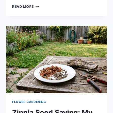
READ MORE
FLOWER GARDENING
Zinnia Seed Saving: My