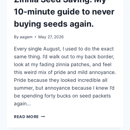
10-minute guide to never
buying seeds again.
By
aagam
May 27, 2026
Every single August, I used to do the exact
same thing. I’d walk out to my back border,
look at my fading zinnia patches, and feel
this weird mix of pride and mild annoyance.
Pride because they looked incredible all
summer, but annoyance because I knew I’d
be spending forty bucks on seed packets
again…
READ MORE