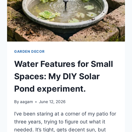
GARDEN DECOR
Water Features for Small
Spaces: My DIY Solar
Pond experiment.
By
aagam
June 12, 2026
I’ve been staring at a corner of my patio for
three years, trying to figure out what it
needed. It’s tight, gets decent sun, but