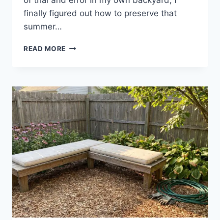
of trial and error in my own backyard, I
finally figured out how to preserve that
summer…
READ MORE