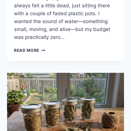
always felt a little dead, just sitting there
with a couple of faded plastic pots. I
wanted the sound of water—something
small, moving, and alive—but my budget
was practically zero…
READ MORE